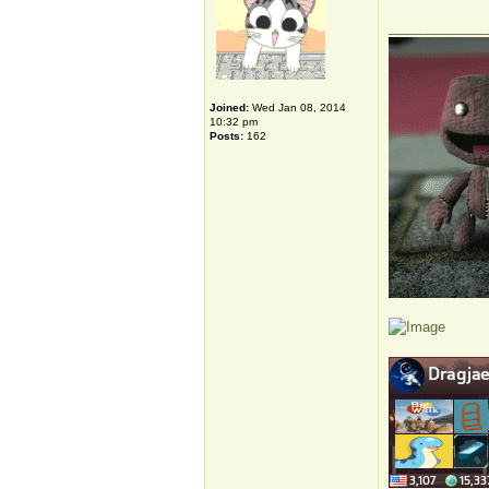
_____________
Joined:
Wed Jan 08, 2014
10:32 pm
Posts:
162