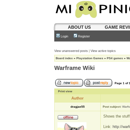
ABOUT US
GAME REV
Login
Register
View unanswered posts
|
View active topics
Board index
»
Playstation Games
»
PS4 games
»
Wa
Warframe Wiki
Page
1
of
Print view
Author
dragjae55
Post subject:
Warfr
Shows the stuff
Link:
http://war