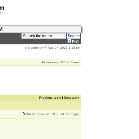
om
y
M
FAQ
It is currently Fri Aug 07, 2026 1:15 pm
All times are UTC - 8 hours
Previous topic
|
Next topic
Posted:
Sun Jan 19, 2014 11:22 pm