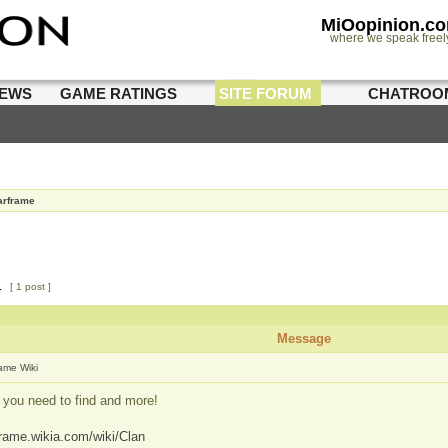
MiOopinion.c
where we speak freel
IEWS
GAME RATINGS
SITE FORUM
CHATROO
rframe
1
[ 1 post ]
Message
ame Wiki
 you need to find and more!
frame.wikia.com/wiki/Clan