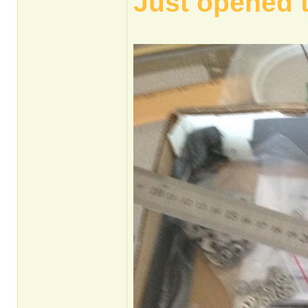
Just opened 