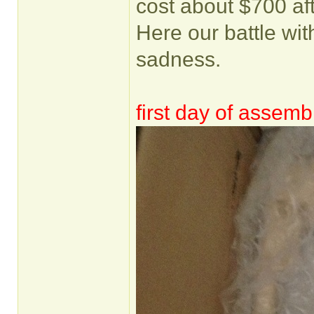
cost about $700 af
Here our battle with
sadness.
first day of assemb