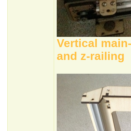
Vertical main
and z-railing