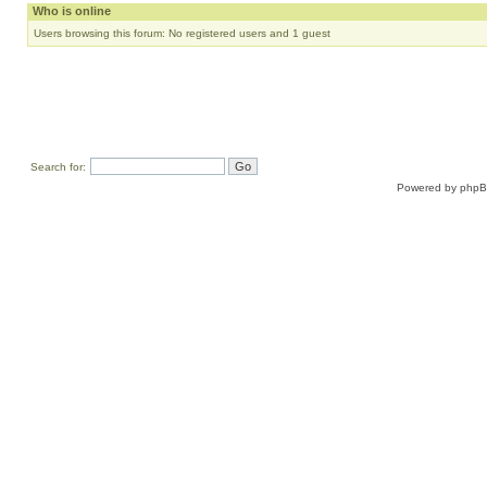
Who is online
Users browsing this forum: No registered users and 1 guest
Search for:
Powered by
php