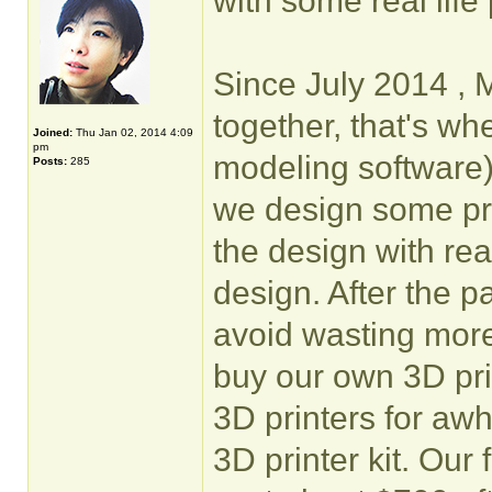
with some real life 
Since July 2014 , 
together, that's w
Joined:
Thu Jan 02, 2014 4:09
pm
modeling software
Posts:
285
we design some pro
the design with rea
design. After the 
avoid wasting more
buy our own 3D pri
3D printers for awh
3D printer kit. Our