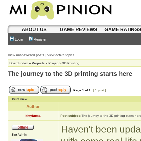
ABOUT US
GAME REVIEWS
GAME RATING
Login
Register
View unanswered posts
|
View active topics
Board index
»
Projects
»
Project - 3D Printing
The journey to the 3D printing starts here
Page
1
of
1
[ 1 post ]
Print view
Author
kittykuma
Post subject:
The journey to the 3D printing starts her
Haven't been update
Site Admin