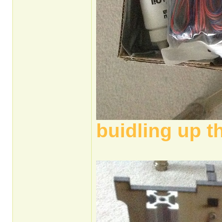
buidling up t