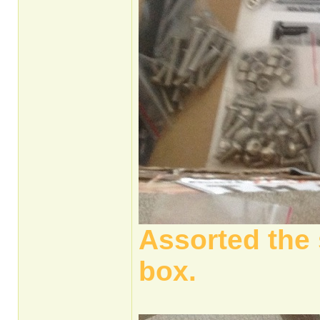
Assorted the 
box.