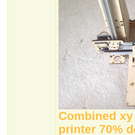
Combined xy a
printer 70% d