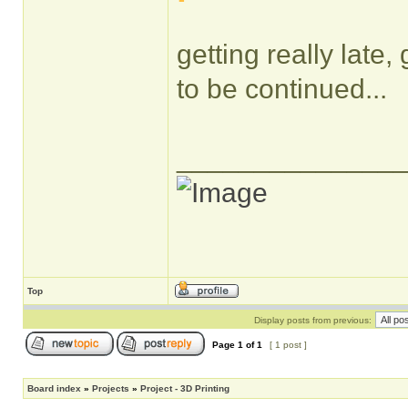
getting really late,
to be continued...
______________
Top
Display posts from previous:
Page
1
of
1
[ 1 post ]
Board index
»
Projects
»
Project - 3D Printing