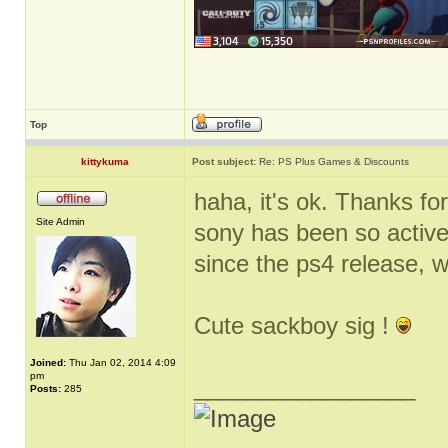
Top
kittykuma
Post subject:
Re: PS Plus Games & Discounts
haha, it's ok. Thanks for
Site Admin
sony has been so active
since the ps4 release, 
Cute sackboy sig !
Joined:
Thu Jan 02, 2014 4:09
pm
_________________
Posts:
285