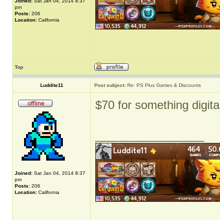
Joined:
Sat Jan 04, 2014 8:37
pm
Posts:
206
Location:
California
Top
Luddite11
Post subject:
Re: PS Plus Games & Discounts
$70 for something digita
_________________
Joined:
Sat Jan 04, 2014 8:37
pm
Posts:
206
Location:
California