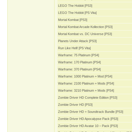
LEGO The Hobbit [PS3]
LEGO The Hobbit [PS Vita]
Mortal Kombat [PS3]
Mortal Kombat Arcade Kollection [PS3]
Mortal Kombat vs. DC Universe [PS3]
Planets Under Attack [PS3]
Run Like Hell! [PS Vita]
Warframe: 75 Platinum [PS4]
Warframe: 170 Platinum [PS4]
Warframe: 370 Platinum [PS4]
Warframe: 1000 Platinum + Mod [PS4]
Warframe: 2100 Platinum + Mods [PS4]
Warframe: 3210 Platinum + Mods [PS4]
Zombie Driver HD Complete Edition [PS3]
Zombie Driver HD [PS3]
Zombie Driver HD + Soundtrack Bundle [PS3]
Zombie Driver HD Apocalypse Pack [PS3]
Zombie Driver HD Avatar 10 – Pack [PS3]