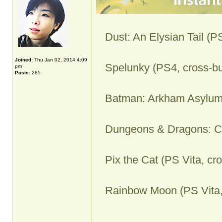
Dust: An Elysian Tail (P
Joined:
Thu Jan 02, 2014 4:09
Spelunky (PS4, cross-bu
pm
Posts:
285
Batman: Arkham Asylum
Dungeons & Dragons: Ch
Pix the Cat (PS Vita, cr
Rainbow Moon (PS Vita,