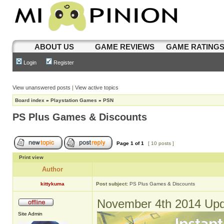
ABOUT US
GAME REVIEWS
GAME RATING
Login
Register
View unanswered posts
|
View active topics
Board index
»
Playstation Games
»
PSN
PS Plus Games & Discounts
Page
1
of
1
[ 10 posts ]
Print view
Author
kittykuma
Post subject:
PS Plus Games & Discounts
November 4th 2014 Upd
Site Admin