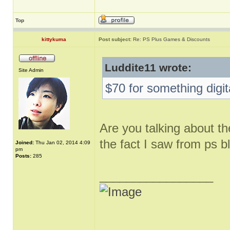
Top
kittykuma
Post subject:
Re: PS Plus Games & Discounts
Luddite11 wrote:
Site Admin
$70 for something digit
Are you talking about th
the fact I saw from ps b
Joined:
Thu Jan 02, 2014 4:09
pm
Posts:
285
_________________