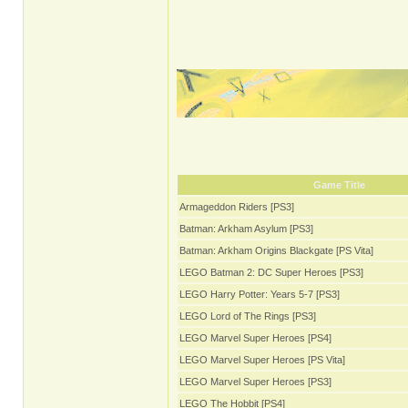
Game Title
Armageddon Riders [PS3]
Batman: Arkham Asylum [PS3]
Batman: Arkham Origins Blackgate [PS Vita]
LEGO Batman 2: DC Super Heroes [PS3]
LEGO Harry Potter: Years 5-7 [PS3]
LEGO Lord of The Rings [PS3]
LEGO Marvel Super Heroes [PS4]
LEGO Marvel Super Heroes [PS Vita]
LEGO Marvel Super Heroes [PS3]
LEGO The Hobbit [PS4]