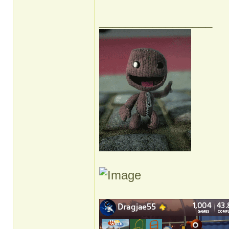
_________________