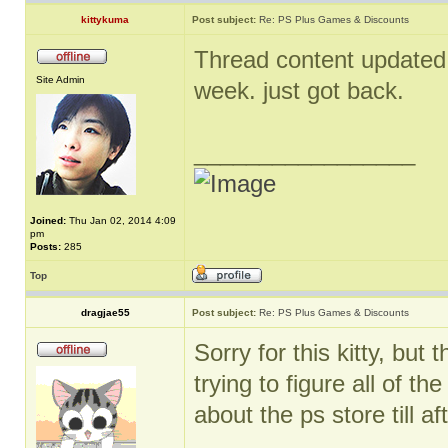
kittykuma
Post subject:
Re: PS Plus Games & Discounts
Thread content updated. 
Site Admin
week. just got back.
_________________
Joined:
Thu Jan 02, 2014 4:09
pm
Posts:
285
Top
dragjae55
Post subject:
Re: PS Plus Games & Discounts
Sorry for this kitty, bu
trying to figure all of t
about the ps store till aft