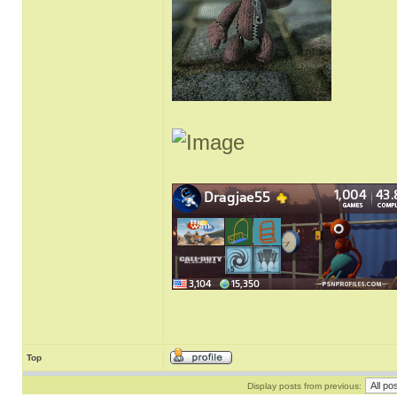
Top
Display posts from previous: