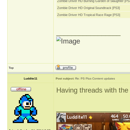
Zombie Driver HD Burning Garden of Slaughter [PS
Zombie Driver HD Original Soundtrack [PS3]
Zombie Driver HD Tropical Race Rage [PS3]
_________________
Top
Luddite11
Post subject:
Re: PS Plus Content updates
Having threads with the 
_________________