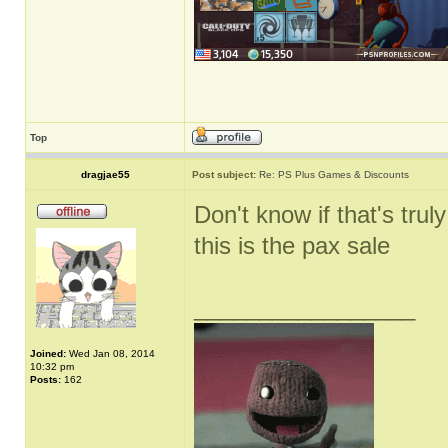
Top
dragjae55
Post subject:
Re: PS Plus Games & Discounts
Don't know if that's truly
this is the pax sale
_________________
Joined:
Wed Jan 08, 2014
10:32 pm
Posts:
162