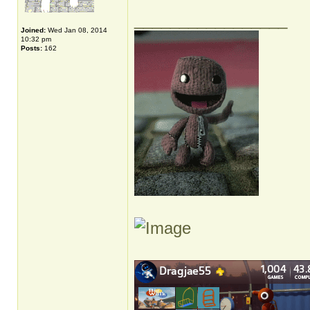
_________________
Joined:
Wed Jan 08, 2014
10:32 pm
Posts:
162