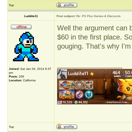
Top
Luddite11
Post subject:
Re: PS Plus Games & Discounts
Well the argument can 
$60 in the first place. S
gouging. That's why I'm
_________________
Joined:
Sat Jan 04, 2014 8:37
pm
Posts:
206
Location:
California
Top