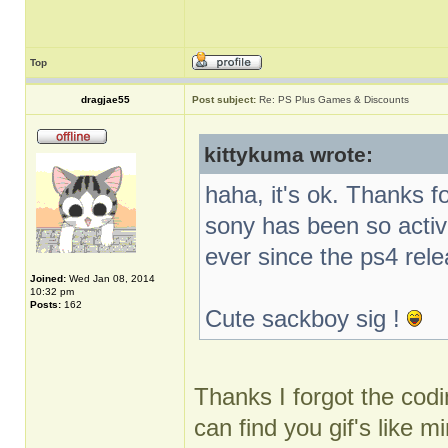
Top
dragjae55
Post subject:
Re: PS Plus Games & Discounts
kittykuma wrote:
haha, it's ok. Thanks f
sony has been so activ
ever since the ps4 rel
Joined:
Wed Jan 08, 2014
10:32 pm
Posts:
162
Cute sackboy sig !
Thanks I forgot the codin
can find you gif's like m