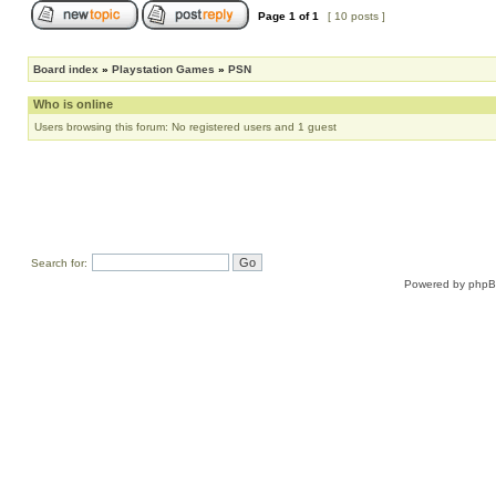
Page
1
of
1
[ 10 posts ]
Board index
»
Playstation Games
»
PSN
Who is online
Users browsing this forum: No registered users and 1 guest
Search for:
Powered by
php