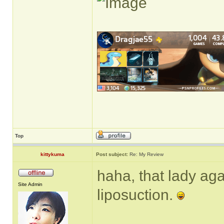
Top
kittykuma
Post subject:
Re: My Review
haha, that lady ag
Site Admin
liposuction.