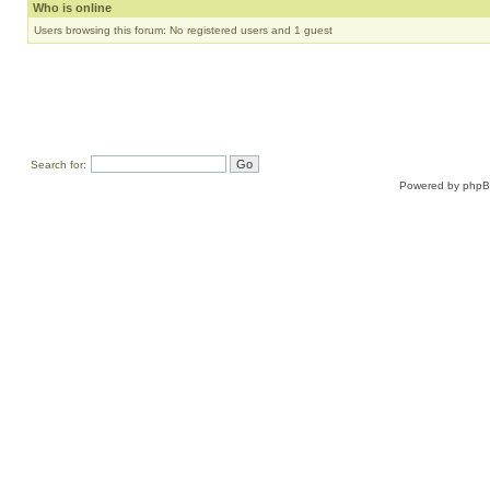
Who is online
Users browsing this forum: No registered users and 1 guest
Search for:
Powered by
php