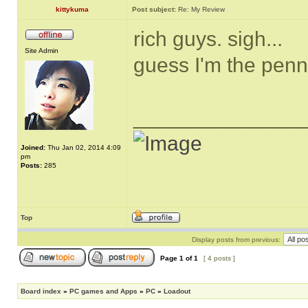
kittykuma
Post subject:
Re: My Review
rich guys. sigh...
Site Admin
guess I'm the pen
______________
Joined:
Thu Jan 02, 2014 4:09
pm
Posts:
285
Top
Display posts from previous:
Page
1
of
1
[ 4 posts ]
Board index
»
PC games and Apps
»
PC
»
Loadout