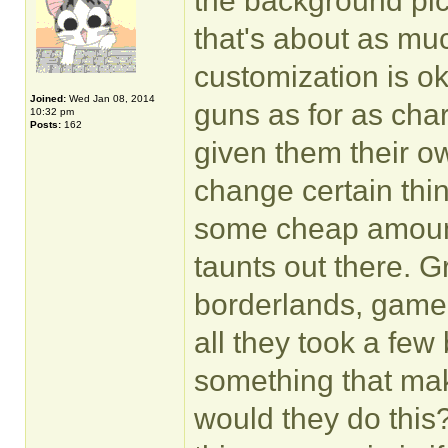
the background pic
that's about as muc
customization is ok.
Joined:
Wed Jan 08, 2014
guns as for as cha
10:32 pm
Posts:
162
given them their o
change certain thin
some cheap amount,
taunts out there. 
borderlands, gamepla
all they took a few
something that ma
would they do this