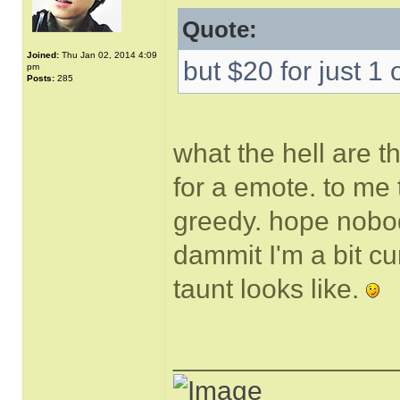
Quote:
Joined:
Thu Jan 02, 2014 4:09
but $20 for just 1 
pm
Posts:
285
what the hell are t
for a emote. to me 
greedy. hope nobody
dammit I'm a bit cu
taunt looks like.
______________