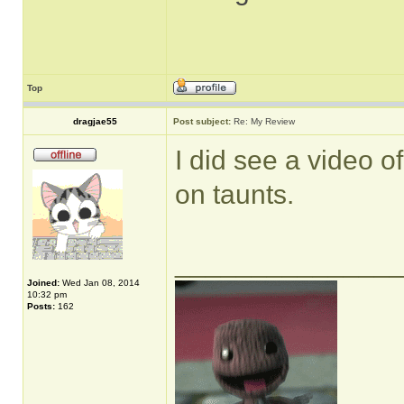
Top
dragjae55
Post subject:
Re: My Review
I did see a video of
on taunts.
______________
Joined:
Wed Jan 08, 2014
10:32 pm
Posts:
162