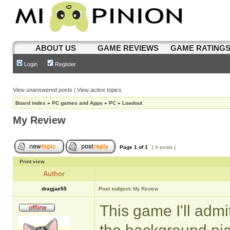
ABOUT US
GAME REVIEWS
GAME RATING
Login
Register
View unanswered posts
|
View active topics
Board index
»
PC games and Apps
»
PC
»
Loadout
My Review
Page
1
of
1
[ 4 posts ]
Print view
Author
dragjae55
Post subject:
My Review
This game I'll admi