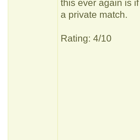
this ever again is 
a private match.
Rating: 4/10