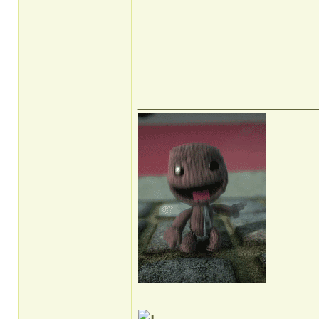
______________