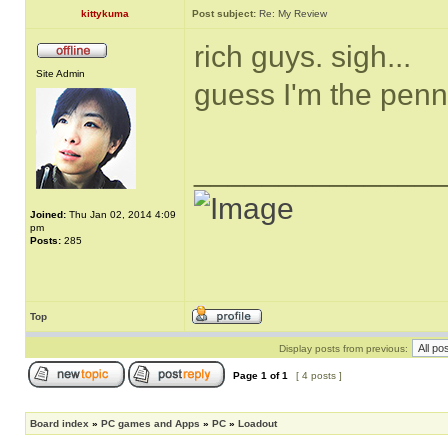
kittykuma
Post subject:
Re: My Review
rich guys. sigh...
Site Admin
guess I'm the pen
______________
Joined:
Thu Jan 02, 2014 4:09
pm
Posts:
285
Top
Display posts from previous:
Page
1
of
1
[ 4 posts ]
Board index
»
PC games and Apps
»
PC
»
Loadout