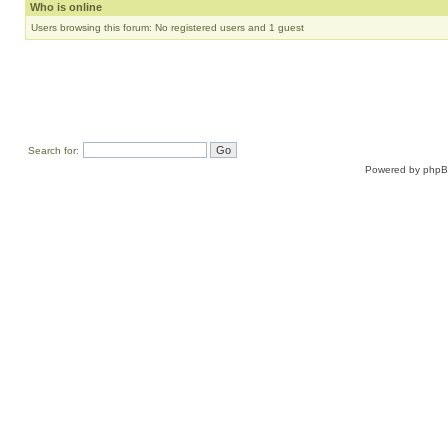
Who is online
Users browsing this forum: No registered users and 1 guest
Search for:
Powered by
php