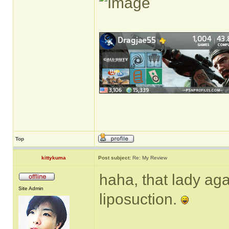
Top
kittykuma
Post subject:
Re: My Review
haha, that lady ag
Site Admin
liposuction.