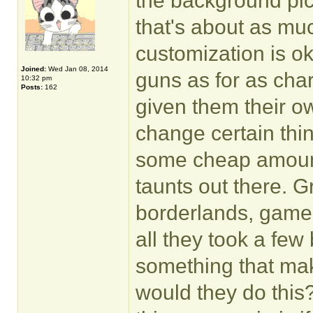
the background pic
that's about as muc
customization is ok.
Joined:
Wed Jan 08, 2014
guns as for as cha
10:32 pm
Posts:
162
given them their o
change certain thin
some cheap amount,
taunts out there. 
borderlands, gamepla
all they took a few
something that ma
would they do this