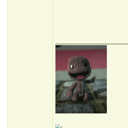
______________