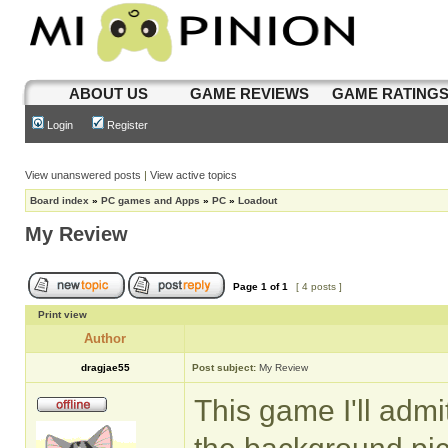
ABOUT US
GAME REVIEWS
GAME RATING
Login
Register
View unanswered posts
|
View active topics
Board index
»
PC games and Apps
»
PC
»
Loadout
My Review
Page
1
of
1
[ 4 posts ]
Print view
Author
dragjae55
Post subject:
My Review
This game I'll admi