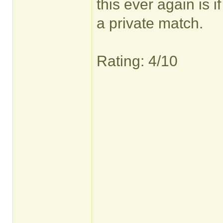
this ever again is 
a private match.
Rating: 4/10