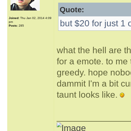
Quote:
Joined:
Thu Jan 02, 2014 4:09
but $20 for just 1 
pm
Posts:
285
what the hell are t
for a emote. to me 
greedy. hope nobody
dammit I'm a bit cu
taunt looks like.
______________