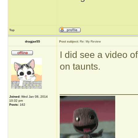
Top
dragjae55
Post subject:
Re: My Review
I did see a video of
on taunts.
______________
Joined:
Wed Jan 08, 2014
10:32 pm
Posts:
162