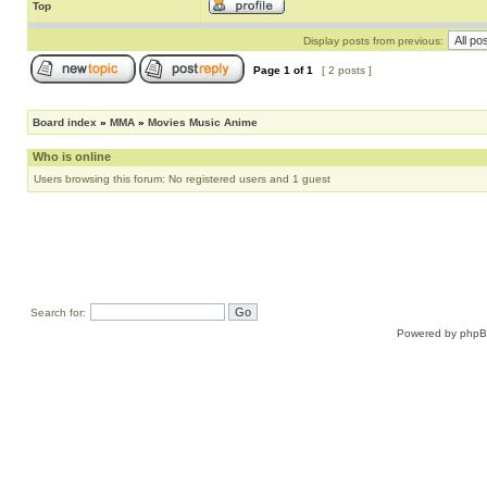
Top
Display posts from previous:
Page
1
of
1
[ 2 posts ]
Board index
»
MMA
»
Movies Music Anime
Who is online
Users browsing this forum: No registered users and 1 guest
Search for:
Powered by
php