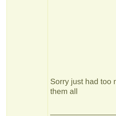
Sorry just had too
them all
______________