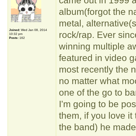
came out in 1999 a
album(forgot the na
metal, alternative(s
Joined:
Wed Jan 08, 2014
rock/rap. Ever sinc
10:32 pm
Posts:
162
winning multiple a
featured in video 
most recently the n
no matter what moo
one of the go to b
I'm going to be pos
them, if you love it
the band) he made 