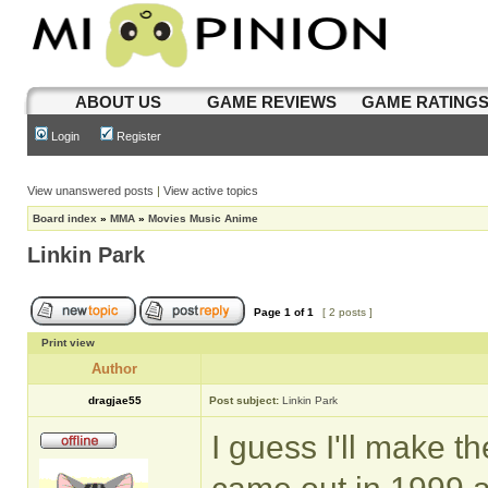
ABOUT US
GAME REVIEWS
GAME RATING
Login
Register
View unanswered posts
|
View active topics
Board index
»
MMA
»
Movies Music Anime
Linkin Park
Page
1
of
1
[ 2 posts ]
Print view
Author
dragjae55
Post subject:
Linkin Park
I guess I'll make th