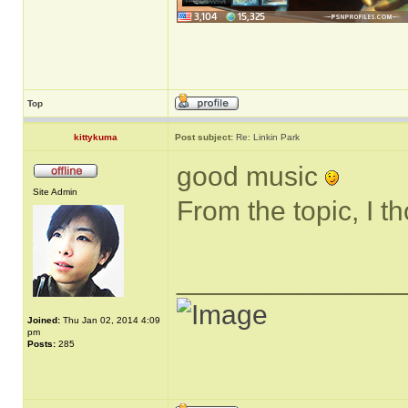
Top
kittykuma
Post subject:
Re: Linkin Park
good music
Site Admin
From the topic, I t
______________
Joined:
Thu Jan 02, 2014 4:09
pm
Posts:
285