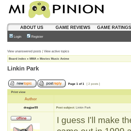
ABOUT US
GAME REVIEWS
GAME RATING
Login
Register
View unanswered posts
|
View active topics
Board index
»
MMA
»
Movies Music Anime
Linkin Park
Page
1
of
1
[ 2 posts ]
Print view
Author
dragjae55
Post subject:
Linkin Park
I guess I'll make th