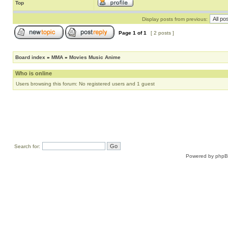
Top
Display posts from previous:
Page
1
of
1
[ 2 posts ]
Board index
»
MMA
»
Movies Music Anime
Who is online
Users browsing this forum: No registered users and 1 guest
Search for:
Powered by
php