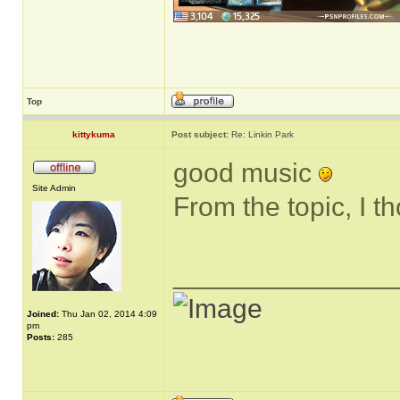
Top
kittykuma
Post subject:
Re: Linkin Park
good music
Site Admin
From the topic, I t
______________
Joined:
Thu Jan 02, 2014 4:09
pm
Posts:
285