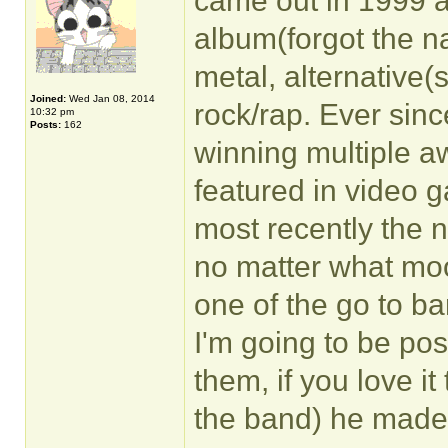
came out in 1999 a
album(forgot the na
metal, alternative(s
Joined:
Wed Jan 08, 2014
rock/rap. Ever sinc
10:32 pm
Posts:
162
winning multiple a
featured in video 
most recently the n
no matter what moo
one of the go to b
I'm going to be pos
them, if you love it
the band) he made 