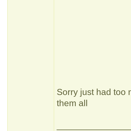
Sorry just had too
them all
______________