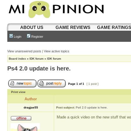
ABOUT US
GAME REVIEWS
GAME RATING
Login
Register
View unanswered posts
|
View active topics
Board index
»
IDK forum
»
IDK forum
Ps4 2.0 update is here.
Page
1
of
1
[ 1 post ]
Print view
Author
dragjae55
Post subject:
Ps4 2.0 update is here.
Made a quick video on the new stuff that w