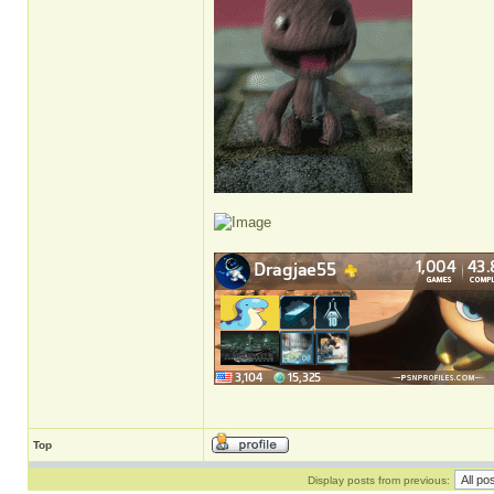
Top
Display posts from previous: