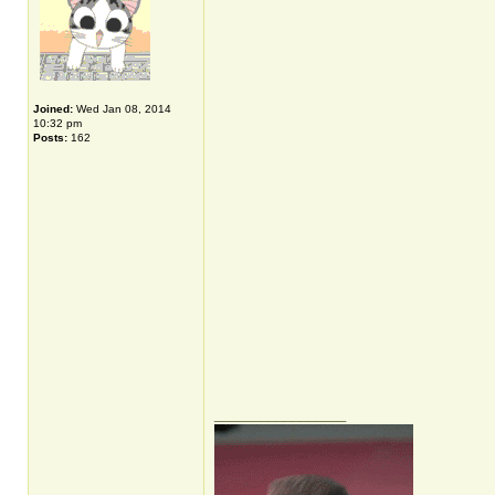
Joined:
Wed Jan 08, 2014
10:32 pm
Posts:
162
_________________