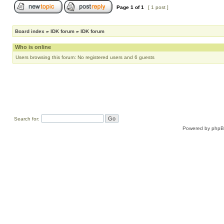
Page
1
of
1
[ 1 post ]
Board index
»
IDK forum
»
IDK forum
Who is online
Users browsing this forum: No registered users and 6 guests
Search for:
Powered by
php