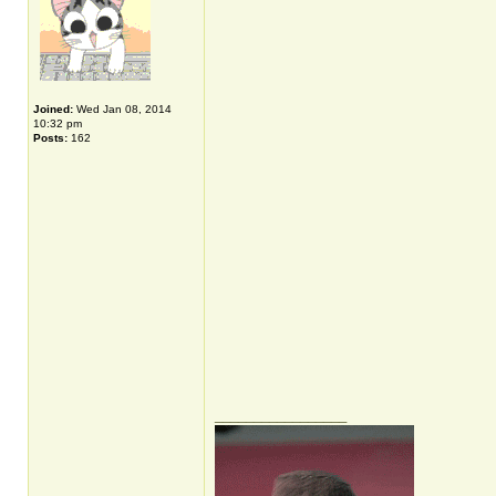
Joined:
Wed Jan 08, 2014
10:32 pm
Posts:
162
_________________