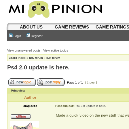
ABOUT US
GAME REVIEWS
GAME RATING
Login
Register
View unanswered posts
|
View active topics
Board index
»
IDK forum
»
IDK forum
Ps4 2.0 update is here.
Page
1
of
1
[ 1 post ]
Print view
Author
dragjae55
Post subject:
Ps4 2.0 update is here.
Made a quick video on the new stuff that w