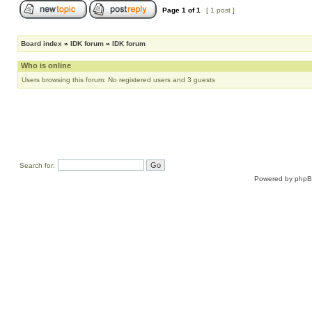
Page
1
of
1
[ 1 post ]
Board index
»
IDK forum
»
IDK forum
Who is online
Users browsing this forum: No registered users and 3 guests
Search for:
Powered by
php