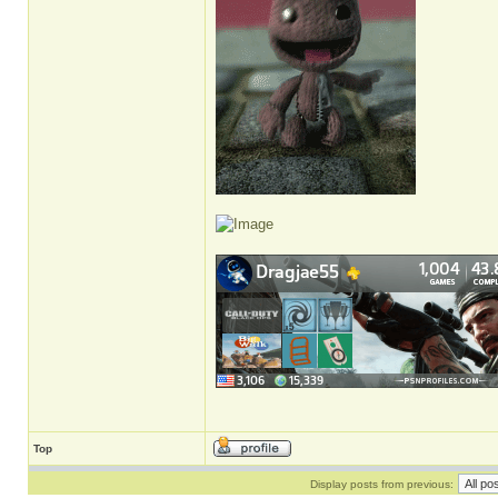
Top
Display posts from previous: