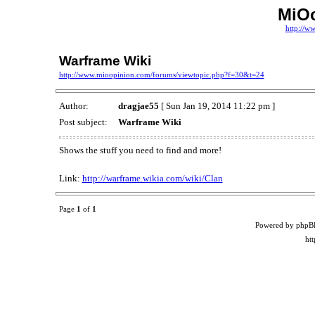
MiO
http://w
Warframe Wiki
http://www.mioopinion.com/forums/viewtopic.php?f=30&t=24
Author:
dragjae55
[ Sun Jan 19, 2014 11:22 pm ]
Post subject:
Warframe Wiki
Shows the stuff you need to find and more!
Link:
http://warframe.wikia.com/wiki/Clan
Page
1
of
1
Powered by phpB
ht