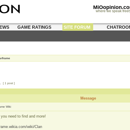
MiOopinion.c
where we speak freel
IEWS
GAME RATINGS
SITE FORUM
CHATROO
rframe
1
[ 1 post ]
Message
ame Wiki
 you need to find and more!
frame.wikia.com/wiki/Clan