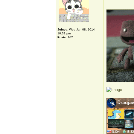
_____________
Joined:
Wed Jan 08, 2014
10:32 pm
Posts:
162