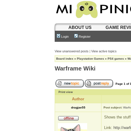
ABOUT US
GAME REV
Login
Register
View unanswered posts
|
View active topics
Board index
»
Playstation Games
»
PS4 games
»
Wa
Warframe Wiki
Page
1
of
Print view
Author
dragjae55
Post subject:
Warfr
Shows the stuff
Link:
http://war