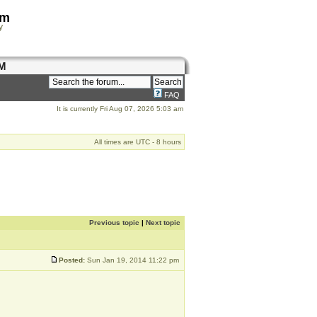
om
y
M
FAQ
It is currently Fri Aug 07, 2026 5:03 am
All times are UTC - 8 hours
Previous topic
|
Next topic
Posted:
Sun Jan 19, 2014 11:22 pm