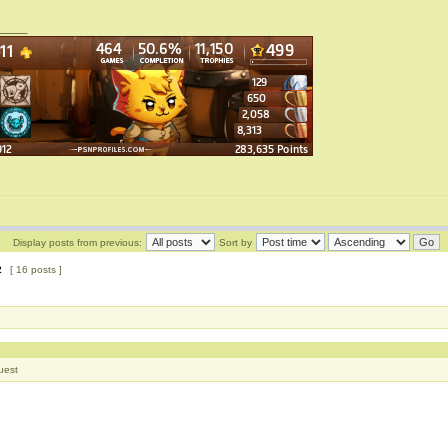
____
Display posts from previous:
Sort by
2
[ 16 posts ]
uest