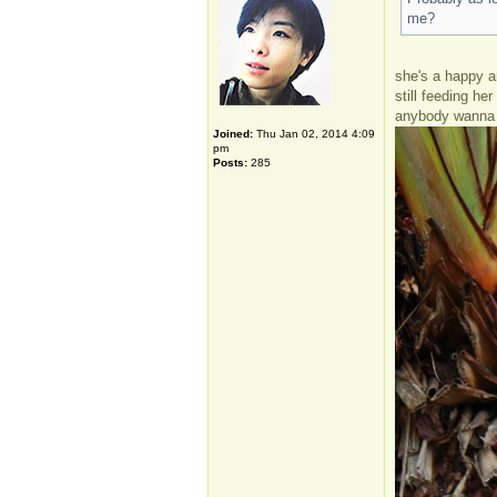
me?
she's a happy an
still feeding he
anybody wanna 
Joined:
Thu Jan 02, 2014 4:09
pm
Posts:
285