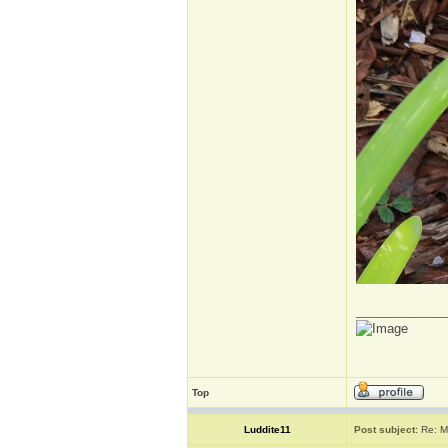
_____________
Top
Luddite11
Post subject:
Re: M