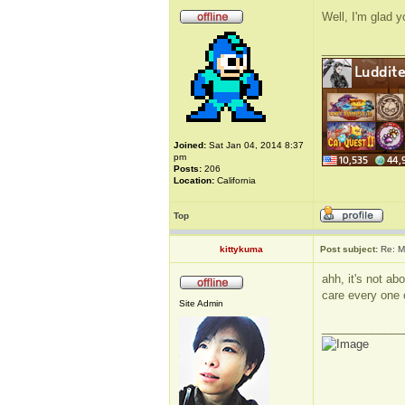
Well, I'm glad 
_____________
Joined:
Sat Jan 04, 2014 8:37
pm
Posts:
206
Location:
California
Top
kittykuma
Post subject:
Re: M
ahh, it's not a
care every one 
Site Admin
_____________