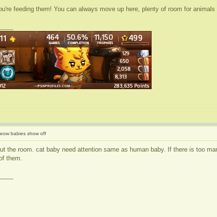
you're feeding them! You can always move up here, plenty of room for animals
____
eow babies show off
bout the room. cat baby need attention same as human baby. If there is too man
of them.
____