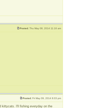
Posted:
Thu May 08, 2014 11:16 am
Posted:
Fri May 09, 2014 8:03 pm
kittycats. I'll fishing everyday on the