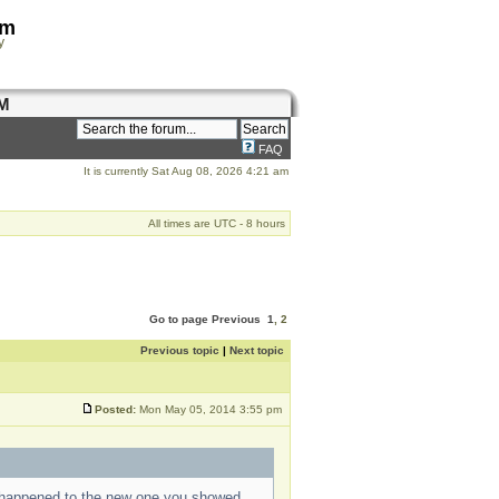
om
y
M
FAQ
It is currently Sat Aug 08, 2026 4:21 am
All times are UTC - 8 hours
Go to page
Previous
1
,
2
Previous topic
|
Next topic
Posted:
Mon May 05, 2014 3:55 pm
t happened to the new one you showed