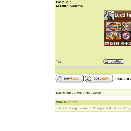
Posts:
206
Location:
California
_____________
Top
Page
2
of
Board index
»
MiO Pets
»
Meow
Who is online
Users browsing this forum: No registered users and 1 g