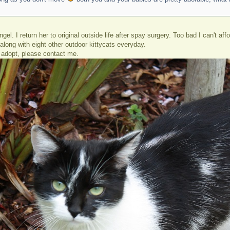
gel. I return her to original outside life after spay surgery. Too bad I can't a
r along with eight other outdoor kittycats everyday.
adopt, please contact me.