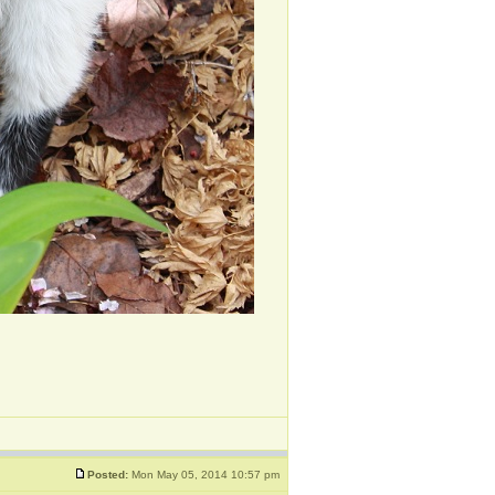
Posted:
Mon May 05, 2014 10:57 pm