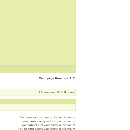
Go to page
Previous
1
,
2
All times are UTC - 8 hours
You
cannot
post new topics in this forum
You
cannot
reply to topics in this forum
You
cannot
edit your posts in this forum
You
cannot
delete your posts in this forum