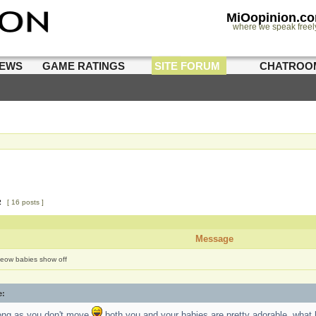
MiOopinion.c
where we speak freel
IEWS
GAME RATINGS
SITE FORUM
CHATROO
2
[ 16 posts ]
Message
eow babies show off
e:
ong as you don't move
both you and your babies are pretty adorable, wha