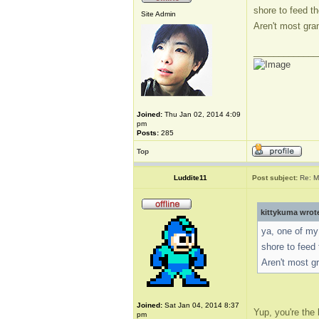
shore to feed 
Site Admin
Aren't most gr
_____________
Joined:
Thu Jan 02, 2014 4:09
pm
Posts:
285
Top
Luddite11
Post subject:
Re: M
kittykuma wrot
ya, one of my 
shore to fee
Aren't most 
Joined:
Sat Jan 04, 2014 8:37
Yup, you're the 
pm