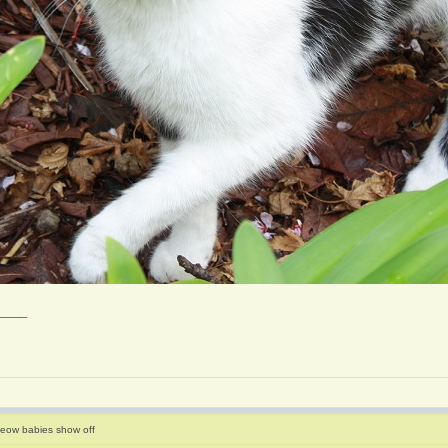
____
eow babies show off