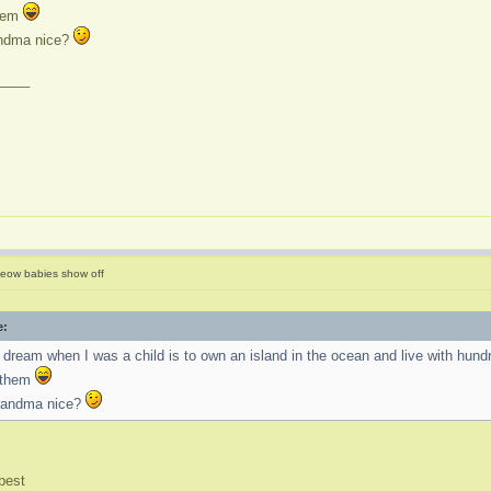
them
andma nice?
____
eow babies show off
e:
dream when I was a child is to own an island in the ocean and live with hundre
d them
grandma nice?
best