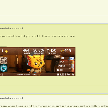
eow babies show off
 you would do it if you could. That's how nice you are
____
eow babies show off
eam when I was a child is to own an island in the ocean and live with hundred 