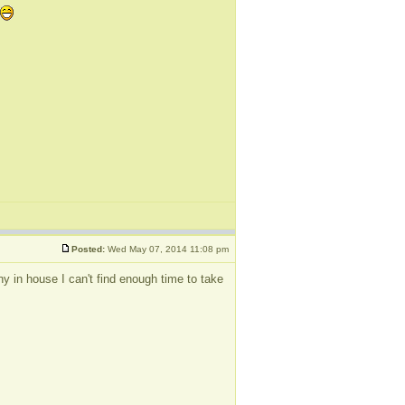
Posted:
Wed May 07, 2014 11:08 pm
y in house I can't find enough time to take