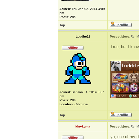
Joined:
Thu Jan 02, 2014 4:09
pm
Posts:
285
Top
Luddite11
Post subject:
Re: M
True, but I know
_____________
Joined:
Sat Jan 04, 2014 8:37
pm
Posts:
206
Location:
California
Top
kittykuma
Post subject:
Re: M
ya, one of my dr