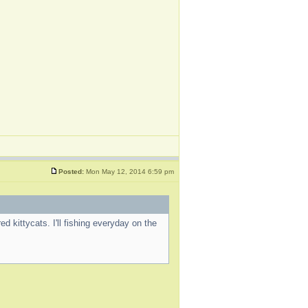
Posted:
Mon May 12, 2014 6:59 pm
d kittycats. I'll fishing everyday on the