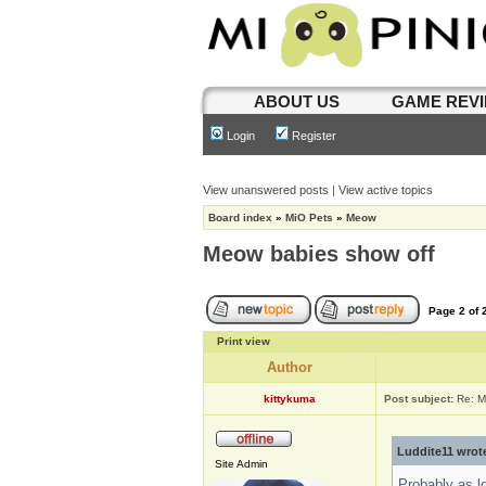
ABOUT US
GAME REV
Login
Register
View unanswered posts
|
View active topics
Board index
»
MiO Pets
»
Meow
Meow babies show off
Page
2
of
Print view
Author
kittykuma
Post subject:
Re: M
Luddite11 wrot
Site Admin
Probably as l