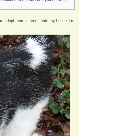
fford adopt more kittycats into my house. I'm