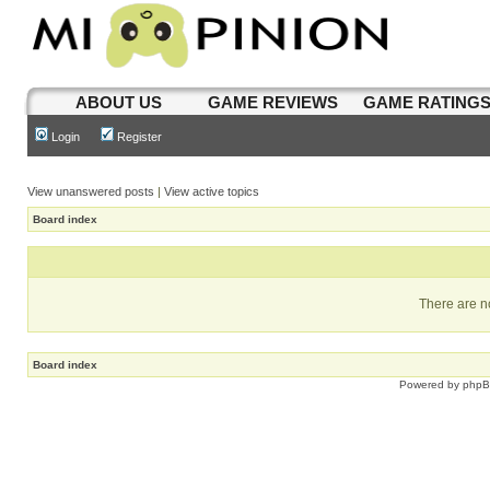
ABOUT US
GAME REVIEWS
GAME RATING
Login
Register
View unanswered posts
|
View active topics
Board index
There are no
Board index
Powered by
php