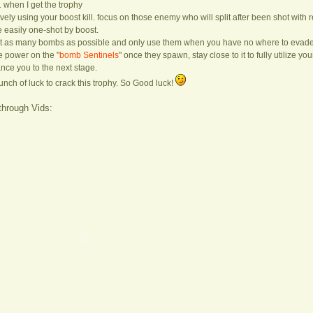
1 when I get the trophy
ctively using your boost kill. focus on those enemy who will split after been shot wi
easily one-shot by boost.
lect as many bombs as possible and only use them when you have no where to evade
ire power on the "
bomb Sentinels
" once they spawn, stay close to it to fully utilize you
ance you to the next stage.
bunch of luck to crack this trophy. So Good luck!
through Vids: