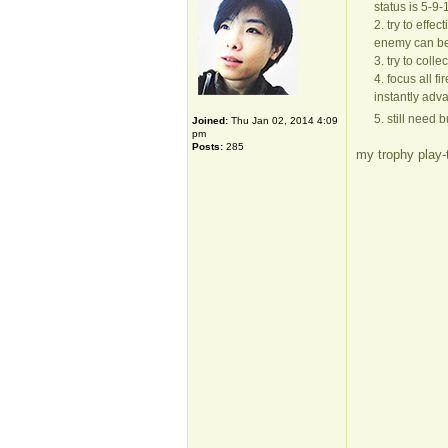
status is 5-9-
2. try to effe
enemy can be 
3. try to col
4. focus all f
instantly adv
5. still need 
Joined:
Thu Jan 02, 2014 4:09
pm
Posts:
285
my trophy play-