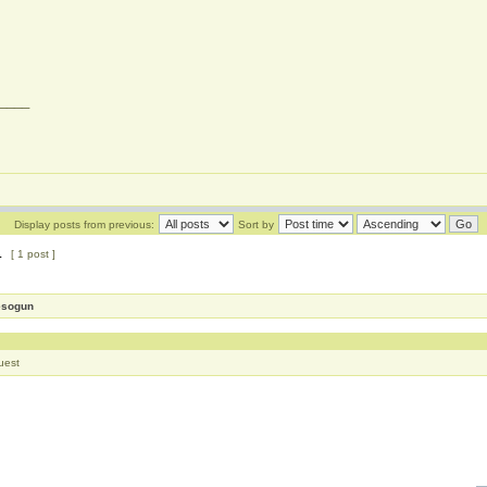
____
Display posts from previous:
Sort by
1
[ 1 post ]
esogun
uest