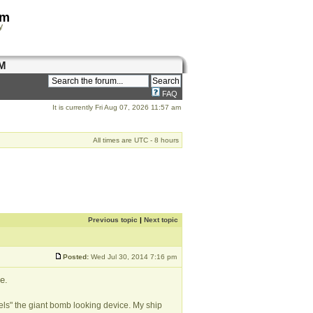
om
y
M
FAQ
It is currently Fri Aug 07, 2026 11:57 am
All times are UTC - 8 hours
Previous topic
|
Next topic
Posted:
Wed Jul 30, 2014 7:16 pm
e.
ls" the giant bomb looking device. My ship