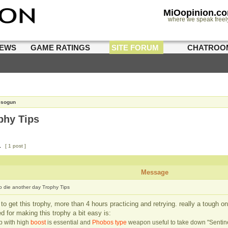
MiOopinion.c
where we speak freel
IEWS
GAME RATINGS
SITE FORUM
CHATROO
esogun
phy Tips
1
[ 1 post ]
Message
to die another day Trophy Tips
o get this trophy, more than 4 hours practicing and retrying. really a tough on
ed for making this trophy a bit easy is:
ip with high
boost
is essential and
Phobos type
weapon useful to take down "Sentine