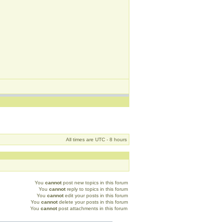
All times are UTC - 8 hours
You
cannot
post new topics in this forum
You
cannot
reply to topics in this forum
You
cannot
edit your posts in this forum
You
cannot
delete your posts in this forum
You
cannot
post attachments in this forum