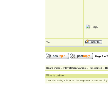
_____________
Top
Page
1
of
Board index
»
Playstation Games
»
PS4 games
»
R
Who is online
Users browsing this forum: No registered users and 1 g