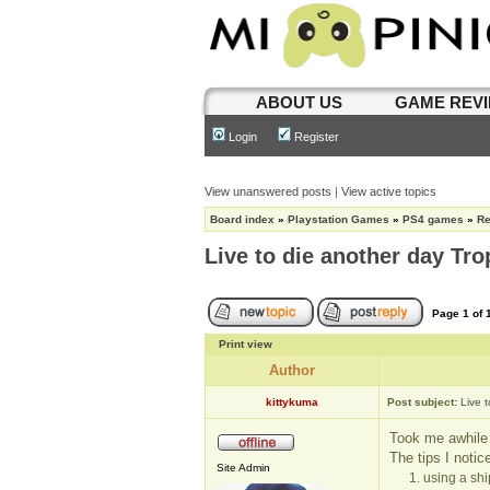
ABOUT US
GAME REV
Login
Register
View unanswered posts
|
View active topics
Board index
»
Playstation Games
»
PS4 games
»
R
Live to die another day Tro
Page
1
of
Print view
Author
kittykuma
Post subject:
Live 
Took me awhile t
The tips I notic
Site Admin
1. using a sh