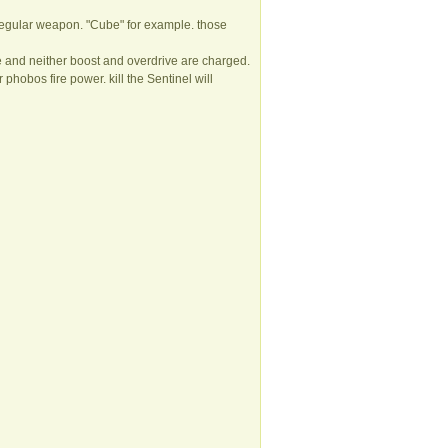
th regular weapon. "Cube" for example. those
 and neither boost and overdrive are charged.
r phobos fire power. kill the Sentinel will