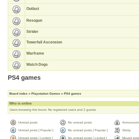
Outlast
Resogun
Strider
Towerfall Ascension
Warframe
Watch Dogs
PS4 games
Board index
»
Playstation Games
»
PS4 games
Who is online
Users browsing this forum: No registered users and 2 guests
Unread posts
No unread posts
Announcem
Unread posts [ Popular ]
No unread posts [ Popular ]
Sticky
Unread posts [ Locked ]
No unread posts [ Locked ]
Moved topi