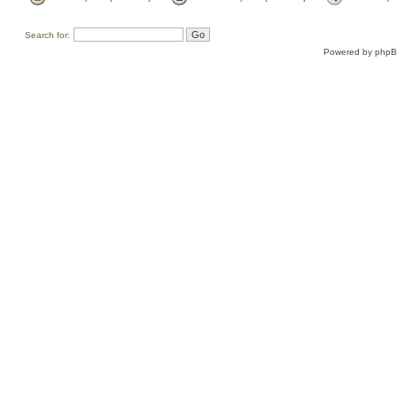
Search for:
Powered by
php