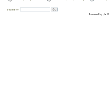
Search for:
Powered by
php