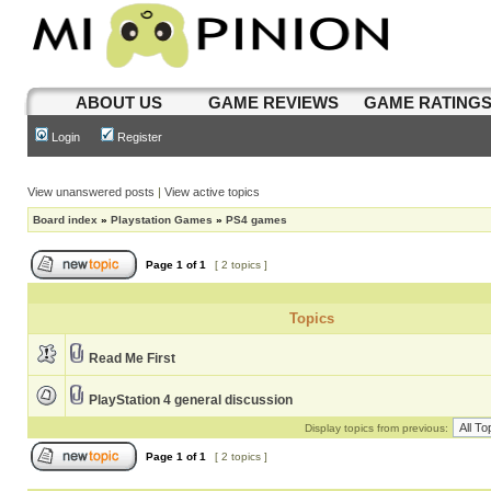
ABOUT US
GAME REVIEWS
GAME RATING
Login
Register
View unanswered posts
|
View active topics
Board index
»
Playstation Games
»
PS4 games
Page
1
of
1
[ 2 topics ]
Topics
Read Me First
PlayStation 4 general discussion
Display topics from previous:
Page
1
of
1
[ 2 topics ]