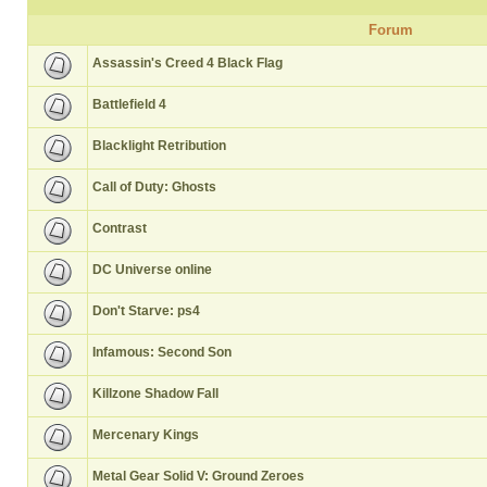
Forum
Assassin's Creed 4 Black Flag
Battlefield 4
Blacklight Retribution
Call of Duty: Ghosts
Contrast
DC Universe online
Don't Starve: ps4
Infamous: Second Son
Killzone Shadow Fall
Mercenary Kings
Metal Gear Solid V: Ground Zeroes