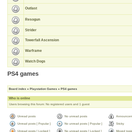
Outlast
Resogun
Strider
Towerfall Ascension
Warframe
Watch Dogs
PS4 games
Board index
»
Playstation Games
»
PS4 games
Who is online
Users browsing this forum: No registered users and 1 guest
Unread posts
No unread posts
Announcem
Unread posts [ Popular ]
No unread posts [ Popular ]
Sticky
Unread posts [ Locked ]
No unread posts [ Locked ]
Moved topi