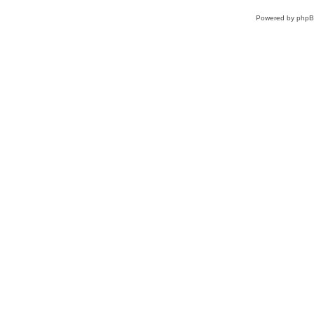
Powered by
php