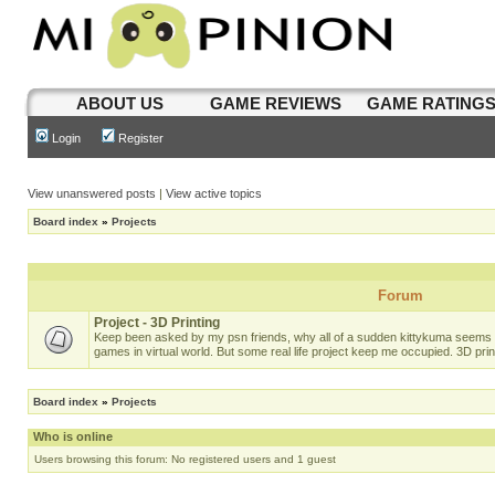
ABOUT US
GAME REVIEWS
GAME RATING
Login
Register
View unanswered posts
|
View active topics
Board index
»
Projects
Forum
Project - 3D Printing
Keep been asked by my psn friends, why all of a sudden kittykuma seems t
games in virtual world. But some real life project keep me occupied. 3D prin
Board index
»
Projects
Who is online
Users browsing this forum: No registered users and 1 guest