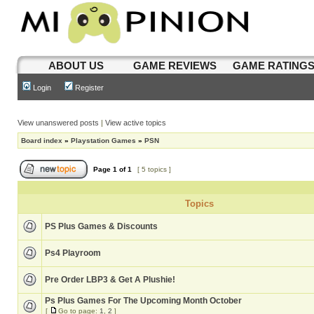
ABOUT US
GAME REVIEWS
GAME RATING
Login
Register
View unanswered posts
|
View active topics
Board index
»
Playstation Games
»
PSN
Page
1
of
1
[ 5 topics ]
Topics
PS Plus Games & Discounts
Ps4 Playroom
Pre Order LBP3 & Get A Plushie!
Ps Plus Games For The Upcoming Month October
[
Go to page:
1
,
2
]