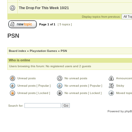
The Drop For This Week 10/21
Display topics from previous:
Page
1
of
1
[ 5 topics ]
PSN
Board index
»
Playstation Games
»
PSN
Who is online
Users browsing this forum: No registered users and 2 guests
Unread posts
No unread posts
Announcem
Unread posts [ Popular ]
No unread posts [ Popular ]
Sticky
Unread posts [ Locked ]
No unread posts [ Locked ]
Moved topi
Search for:
Powered by
php