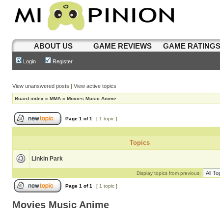
ABOUT US
GAME REVIEWS
GAME RATING
Login
Register
View unanswered posts
|
View active topics
Board index
»
MMA
»
Movies Music Anime
Page
1
of
1
[ 1 topic ]
Topics
Linkin Park
Display topics from previous:
Page
1
of
1
[ 1 topic ]
Movies Music Anime