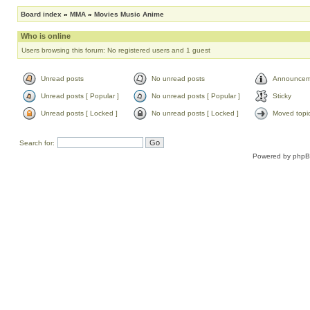
Board index
»
MMA
»
Movies Music Anime
Who is online
Users browsing this forum: No registered users and 1 guest
Unread posts
No unread posts
Announcem
Unread posts [ Popular ]
No unread posts [ Popular ]
Sticky
Unread posts [ Locked ]
No unread posts [ Locked ]
Moved topi
Search for:
Powered by
php