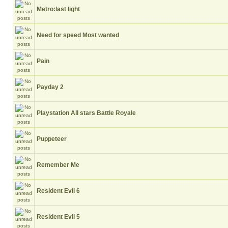
Metro:last light
Need for speed Most wanted
Pain
Payday 2
Playstation All stars Battle Royale
Puppeteer
Remember Me
Resident Evil 6
Resident Evil 5