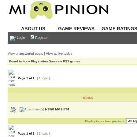
ABOUT US
GAME REVIEWS
GAME RATING
Login
Register
View unanswered posts
|
View active topics
Board index
»
Playstation Games
»
PS3 games
Page
1
of
1
[ 1 topic ]
Topics
Read Me First
Display topics from previous:
Page
1
of
1
[ 1 topic ]