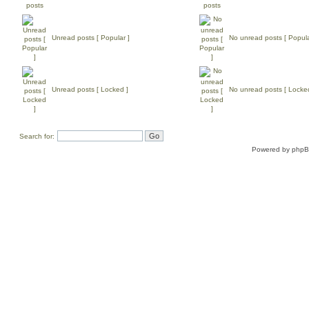
Unread posts [ Popular ]
No unread posts [ Popula
Unread posts [ Locked ]
No unread posts [ Locke
Search for:
Powered by
php