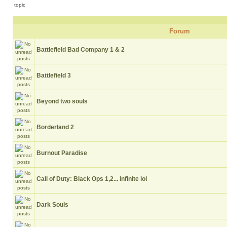
Forum
Battlefield Bad Company 1 & 2
Battlefield 3
Beyond two souls
Borderland 2
Burnout Paradise
Call of Duty: Black Ops 1,2... infinite lol
Dark Souls