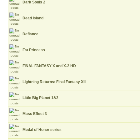
Dark Souls 2
Dead Island
Defiance
Fat Princess
FINAL FANTASY X and X-2 HD
Lightning Returns: Final Fantasy XIII
Little Big Planet 1&2
Mass Effect 3
Medal of Honor series