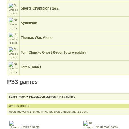
Sports Champions 1&2
Syndicate
Thomas Was Alone
Tom Clancy: Ghost Recon future soldier
Tomb Raider
PS3 games
Board index
»
Playstation Games
»
PS3 games
Who is online
Users browsing this forum: No registered users and 1 guest
Unread posts
No unread posts