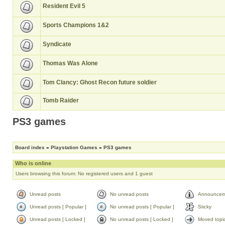
Resident Evil 5
Sports Champions 1&2
Syndicate
Thomas Was Alone
Tom Clancy: Ghost Recon future soldier
Tomb Raider
PS3 games
Board index
»
Playstation Games
»
PS3 games
Who is online
Users browsing this forum: No registered users and 1 guest
Unread posts
No unread posts
Announcem
Unread posts [ Popular ]
No unread posts [ Popular ]
Sticky
Unread posts [ Locked ]
No unread posts [ Locked ]
Moved topi