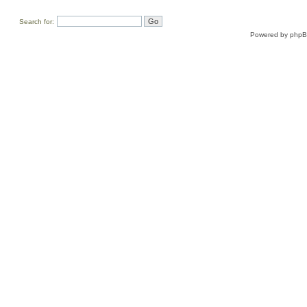
Search for:
Powered by
php