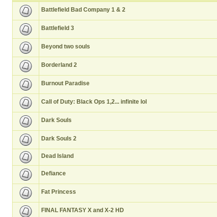
Battlefield Bad Company 1 & 2
Battlefield 3
Beyond two souls
Borderland 2
Burnout Paradise
Call of Duty: Black Ops 1,2... infinite lol
Dark Souls
Dark Souls 2
Dead Island
Defiance
Fat Princess
FINAL FANTASY X and X-2 HD