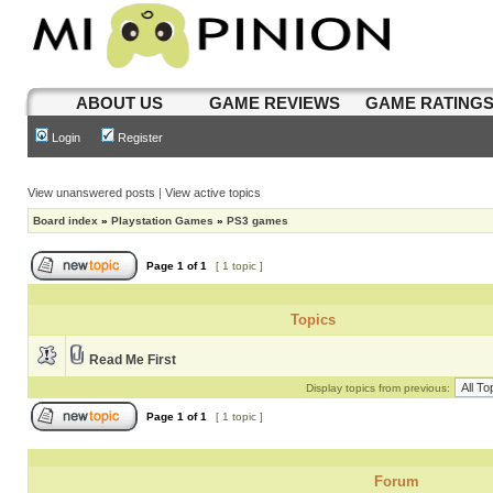
ABOUT US
GAME REVIEWS
GAME RATING
Login
Register
View unanswered posts
|
View active topics
Board index
»
Playstation Games
»
PS3 games
Page
1
of
1
[ 1 topic ]
Topics
Read Me First
Display topics from previous:
Page
1
of
1
[ 1 topic ]
Forum