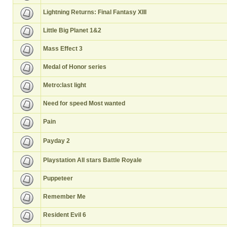
Lightning Returns: Final Fantasy XIII
Little Big Planet 1&2
Mass Effect 3
Medal of Honor series
Metro:last light
Need for speed Most wanted
Pain
Payday 2
Playstation All stars Battle Royale
Puppeteer
Remember Me
Resident Evil 6