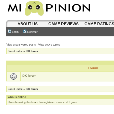
ABOUT US
GAME REVIEWS
GAME RATING
Login
Register
View unanswered posts
|
View active topics
Board index
»
IDK forum
Forum
IDK forum
Board index
»
IDK forum
Who is online
Users browsing this forum: No registered users and 1 guest