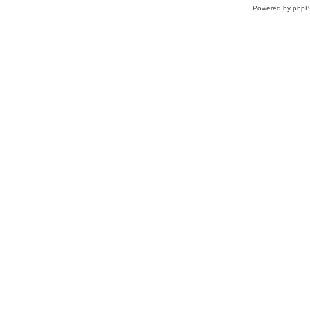
Powered by
php