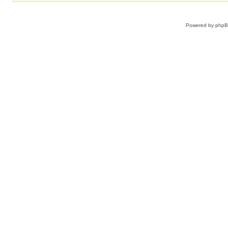
Powered by
php