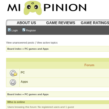
ABOUT US
GAME REVIEWS
GAME RATING
Login
Register
View unanswered posts
|
View active topics
Board index
»
PC games and Apps
Forum
PC
Apps
Board index
»
PC games and Apps
Who is online
Users browsing this forum: No registered users and 1 guest