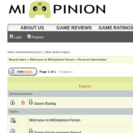
ABOUT US
GAME REVIEWS
GAME RATING
Login
Register
View unanswered posts
|
View active topics
Board index
»
Welcome to MiOopinion Forum
»
General Information
Page
1
of
1
[ 3 topics ]
Topics
Announcements
Game Rating
Topics
Welcome to MiOopinion Forum
Game forum request thread