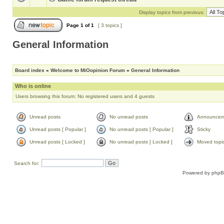
Display topics from previous:
Page
1
of
1
[ 3 topics ]
General Information
Board index
»
Welcome to MiOopinion Forum
»
General Information
Who is online
Users browsing this forum: No registered users and 4 guests
Unread posts
No unread posts
Announcem
Unread posts [ Popular ]
No unread posts [ Popular ]
Sticky
Unread posts [ Locked ]
No unread posts [ Locked ]
Moved topi
Search for:
Powered by
php