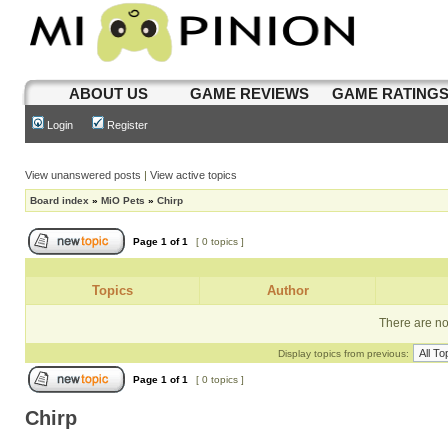
ABOUT US
GAME REVIEWS
GAME RATING
Login
Register
View unanswered posts
|
View active topics
Board index
»
MiO Pets
»
Chirp
Page
1
of
1
[ 0 topics ]
Topics
Author
There are no 
Display topics from previous:
Page
1
of
1
[ 0 topics ]
Chirp