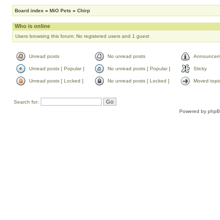
Board index
»
MiO Pets
»
Chirp
Who is online
Users browsing this forum: No registered users and 1 guest
Unread posts
No unread posts
Announcem
Unread posts [ Popular ]
No unread posts [ Popular ]
Sticky
Unread posts [ Locked ]
No unread posts [ Locked ]
Moved topi
Search for:
Powered by
php