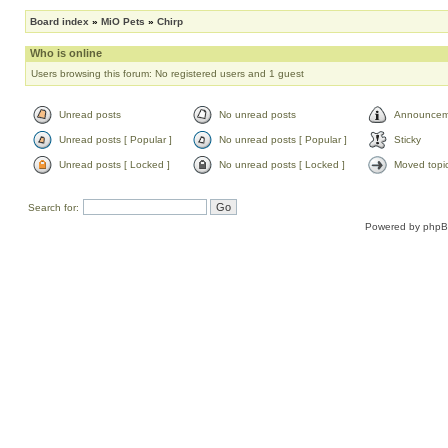
Board index
»
MiO Pets
»
Chirp
Who is online
Users browsing this forum: No registered users and 1 guest
Unread posts
No unread posts
Announcem
Unread posts [ Popular ]
No unread posts [ Popular ]
Sticky
Unread posts [ Locked ]
No unread posts [ Locked ]
Moved topi
Search for:
Powered by
php