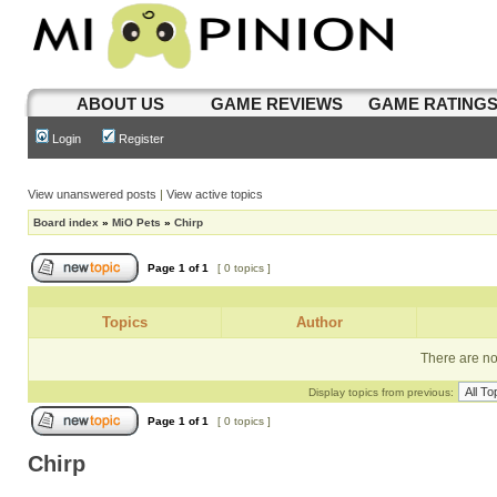
ABOUT US
GAME REVIEWS
GAME RATING
Login
Register
View unanswered posts
|
View active topics
Board index
»
MiO Pets
»
Chirp
Page
1
of
1
[ 0 topics ]
Topics
Author
There are no 
Display topics from previous:
Page
1
of
1
[ 0 topics ]
Chirp