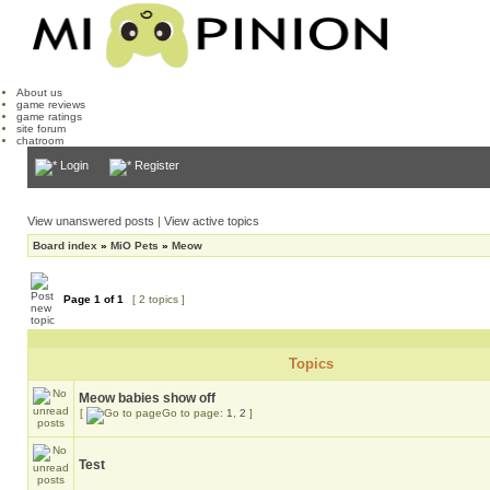
About us
game reviews
game ratings
site forum
chatroom
Login
Register
View unanswered posts
|
View active topics
Board index
»
MiO Pets
»
Meow
Page
1
of
1
[ 2 topics ]
Topics
Meow babies show off
[
Go to page:
1
,
2
]
Test