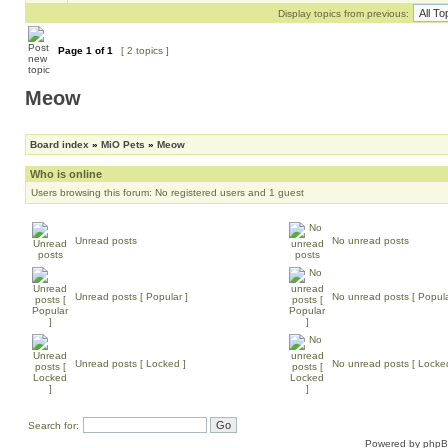
Display topics from previous:
Page
1
of
1
[ 2 topics ]
Meow
Board index
»
MiO Pets
»
Meow
Who is online
Users browsing this forum: No registered users and 1 guest
Unread posts
No unread posts
Unread posts [ Popular ]
No unread posts [ Popula
Unread posts [ Locked ]
No unread posts [ Locke
Search for:
Powered by
php