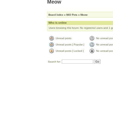
Meow
Board index
»
MiO Pets
»
Meow
Who is online
Users browsing this forum: No registered users and 1 g
Unread posts
No unread pos
Unread posts [ Popular ]
No unread post
Unread posts [ Locked ]
No unread pos
Search for: