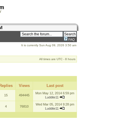
om
y
M
FAQ
It is currently Sun Aug 09, 2026 3:50 am
All times are UTC - 8 hours
Replies
Views
Last post
Mon May 12, 2014 6:59 pm
15
494445
Luddite11
Wed Mar 05, 2014 9:28 pm
4
76810
Luddite11