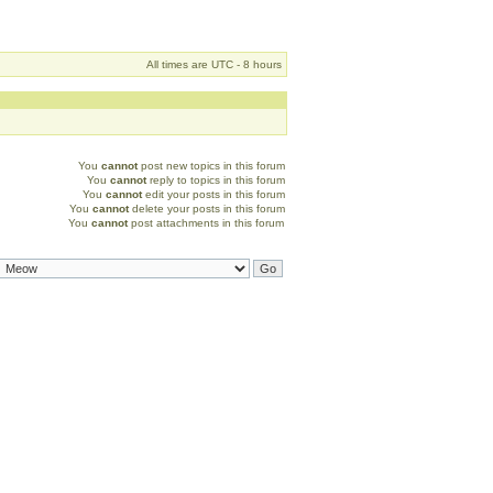
All times are UTC - 8 hours
You
cannot
post new topics in this forum
You
cannot
reply to topics in this forum
You
cannot
edit your posts in this forum
You
cannot
delete your posts in this forum
You
cannot
post attachments in this forum