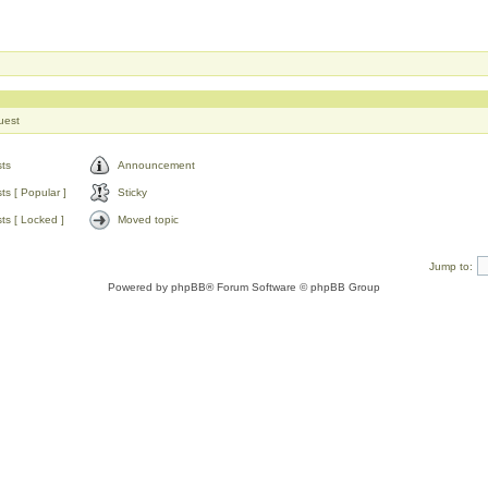
uest
ts
Announcement
s [ Popular ]
Sticky
ts [ Locked ]
Moved topic
Jump to:
Powered by
phpBB
® Forum Software © phpBB Group