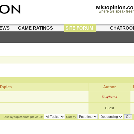
MiOopinion.c
where we speak freel
IEWS
GAME RATINGS
SITE FORUM
CHATROO
Topics
Author
kittykuma
Guest
Display topics from previous:
Sort by