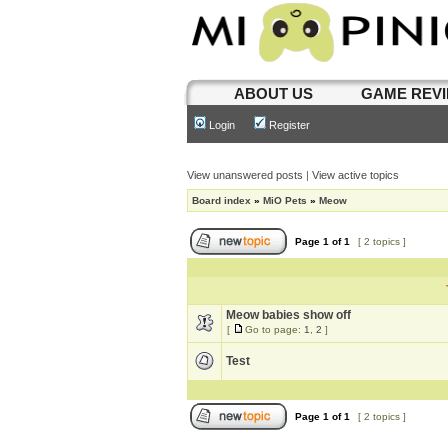
ABOUT US
GAME REV
Login
Register
View unanswered posts
|
View active topics
Board index
»
MiO Pets
»
Meow
Page
1
of
1
[ 2 topics ]
Meow babies show off
[
Go to page:
1
,
2
]
Test
Page
1
of
1
[ 2 topics ]