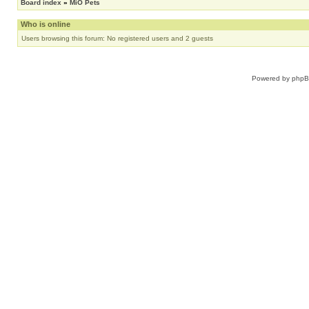
Board index
»
MiO Pets
Who is online
Users browsing this forum: No registered users and 2 guests
Powered by
php