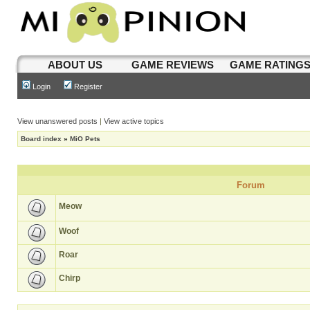
ABOUT US
GAME REVIEWS
GAME RATING
Login
Register
View unanswered posts
|
View active topics
Board index
»
MiO Pets
Forum
Meow
Woof
Roar
Chirp