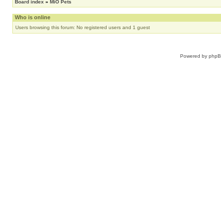
Board index
»
MiO Pets
Who is online
Users browsing this forum: No registered users and 1 guest
Powered by
php