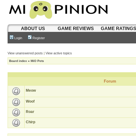
ABOUT US
GAME REVIEWS
GAME RATING
Login
Register
View unanswered posts
|
View active topics
Board index
»
MiO Pets
Forum
Meow
Woof
Roar
Chirp