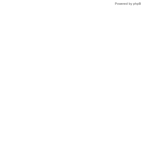
Powered by
php