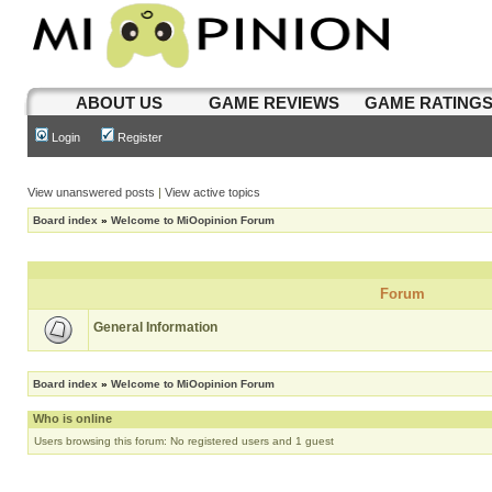
ABOUT US
GAME REVIEWS
GAME RATING
Login
Register
View unanswered posts
|
View active topics
Board index
»
Welcome to MiOopinion Forum
Forum
General Information
Board index
»
Welcome to MiOopinion Forum
Who is online
Users browsing this forum: No registered users and 1 guest