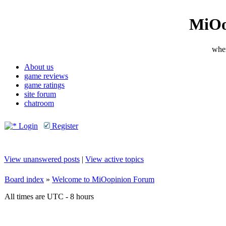
MiOo
wher
About us
game reviews
game ratings
site forum
chatroom
Login
Register
View unanswered posts
|
View active topics
Board index
»
Welcome to MiOopinion Forum
All times are UTC - 8 hours