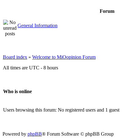
Forum
General Information
Board index
»
Welcome to MiOopinion Forum
All times are UTC - 8 hours
Who is online
Users browsing this forum: No registered users and 1 guest
Powered by
phpBB
® Forum Software © phpBB Group