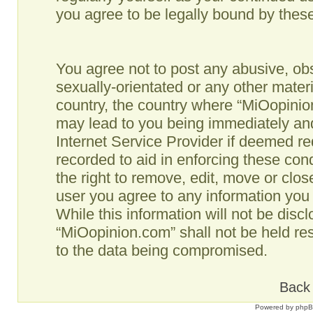
you agree to be legally bound by the
You agree not to post any abusive, obs
sexually-orientated or any other materi
country, the country where “MiOopinio
may lead to you being immediately and
Internet Service Provider if deemed re
recorded to aid in enforcing these co
the right to remove, edit, move or clos
user you agree to any information you
While this information will not be disc
“MiOopinion.com” shall not be held re
to the data being compromised.
Back 
Powered by
php