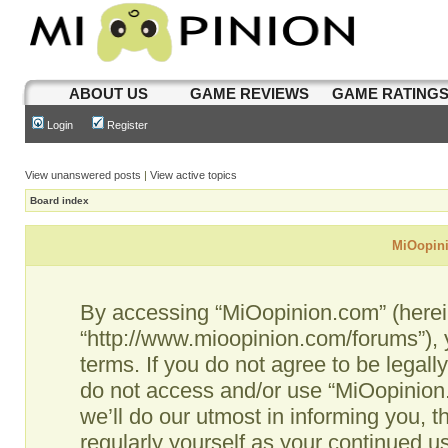
ABOUT US
GAME REVIEWS
GAME RATING
Login
Register
View unanswered posts
|
View active topics
Board index
MiOopini
By accessing “MiOopinion.com” (hereina
“http://www.mioopinion.com/forums”), 
terms. If you do not agree to be legall
do not access and/or use “MiOopinio
we’ll do our utmost in informing you, t
regularly yourself as your continued 