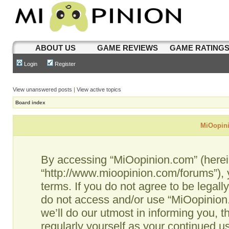
ABOUT US
GAME REVIEWS
GAME RATING
Login
Register
View unanswered posts
|
View active topics
Board index
MiOopini
By accessing “MiOopinion.com” (hereina
“http://www.mioopinion.com/forums”), 
terms. If you do not agree to be legall
do not access and/or use “MiOopinio
we’ll do our utmost in informing you, t
regularly yourself as your continued 