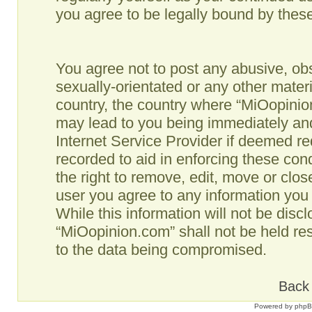
you agree to be legally bound by the
You agree not to post any abusive, obs
sexually-orientated or any other materi
country, the country where “MiOopinio
may lead to you being immediately and
Internet Service Provider if deemed re
recorded to aid in enforcing these co
the right to remove, edit, move or clos
user you agree to any information you
While this information will not be disc
“MiOopinion.com” shall not be held re
to the data being compromised.
Back 
Powered by
php