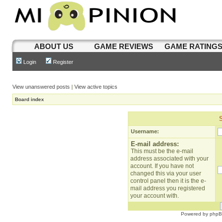
ABOUT US
GAME REVIEWS
GAME RATING
Login
Register
View unanswered posts
|
View active topics
Board index
Username:
E-mail address:
This must be the e-mail
address associated with your
account. If you have not
changed this via your user
control panel then it is the e-
mail address you registered
your account with.
Powered by
php