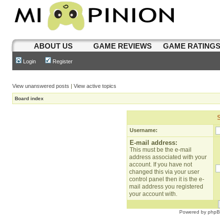
ABOUT US
GAME REVIEWS
GAME RATING
Login
Register
View unanswered posts
|
View active topics
Board index
Username:
E-mail address:
This must be the e-mail
address associated with your
account. If you have not
changed this via your user
control panel then it is the e-
mail address you registered
your account with.
Powered by
php