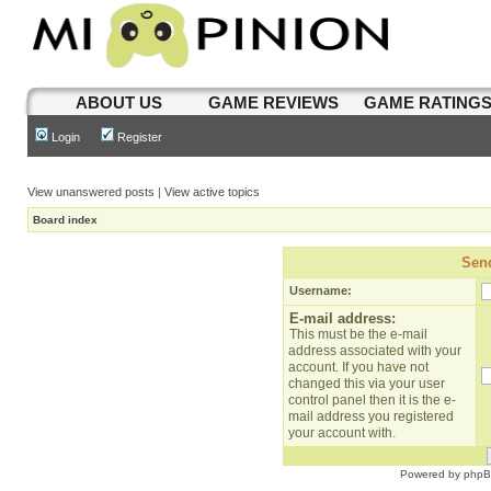
ABOUT US
GAME REVIEWS
GAME RATING
Login
Register
View unanswered posts
|
View active topics
Board index
Send
Username:
E-mail address:
This must be the e-mail
address associated with your
account. If you have not
changed this via your user
control panel then it is the e-
mail address you registered
your account with.
Powered by
php