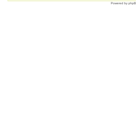
Powered by
php