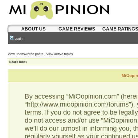
ABOUT US
GAME REVIEWS
GAME RATING
Login
View unanswered posts
|
View active topics
Board index
MiOopini
By accessing “MiOopinion.com” (hereina
“http://www.mioopinion.com/forums”), 
terms. If you do not agree to be legall
do not access and/or use “MiOopinio
we’ll do our utmost in informing you, t
regularly yourself as your continued 