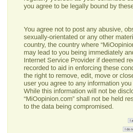
you agree to be legally bound by the
You agree not to post any abusive, obs
sexually-orientated or any other materi
country, the country where “MiOopinio
may lead to you being immediately and
Internet Service Provider if deemed re
recorded to aid in enforcing these co
the right to remove, edit, move or clos
user you agree to any information you
While this information will not be disc
“MiOopinion.com” shall not be held re
to the data being compromised.