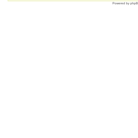
Powered by
php