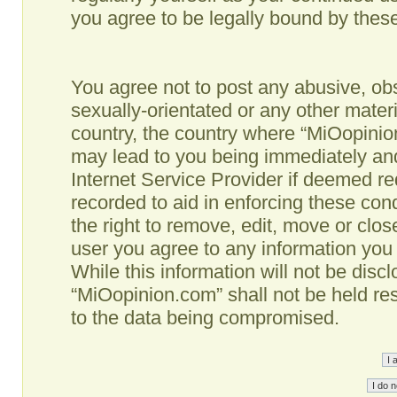
you agree to be legally bound by the
You agree not to post any abusive, obs
sexually-orientated or any other materi
country, the country where “MiOopinio
may lead to you being immediately and
Internet Service Provider if deemed re
recorded to aid in enforcing these co
the right to remove, edit, move or clos
user you agree to any information you
While this information will not be disc
“MiOopinion.com” shall not be held re
to the data being compromised.