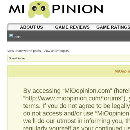
ABOUT US
GAME REVIEWS
GAME RATING
Login
View unanswered posts
|
View active topics
Board index
MiOopini
By accessing “MiOopinion.com” (hereina
“http://www.mioopinion.com/forums”), 
terms. If you do not agree to be legall
do not access and/or use “MiOopinio
we’ll do our utmost in informing you, t
regularly yourself as your continued 