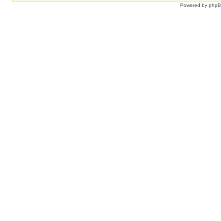
Powered by
php