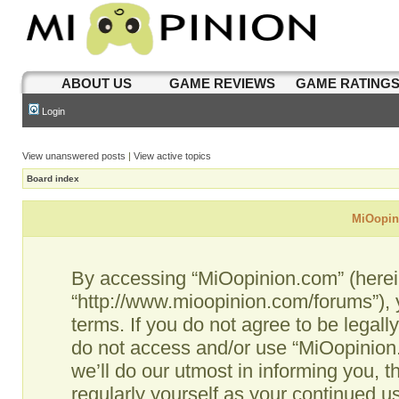
ABOUT US
GAME REVIEWS
GAME RATING
Login
View unanswered posts
|
View active topics
Board index
MiOopini
By accessing “MiOopinion.com” (hereina
“http://www.mioopinion.com/forums”), 
terms. If you do not agree to be legall
do not access and/or use “MiOopinio
we’ll do our utmost in informing you, t
regularly yourself as your continued 