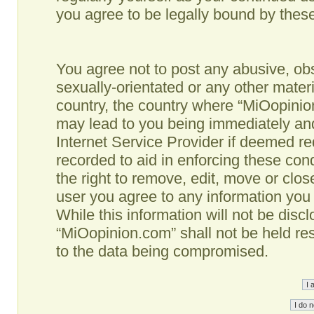
you agree to be legally bound by the
You agree not to post any abusive, obs
sexually-orientated or any other materi
country, the country where “MiOopinio
may lead to you being immediately and
Internet Service Provider if deemed re
recorded to aid in enforcing these co
the right to remove, edit, move or clos
user you agree to any information you
While this information will not be disc
“MiOopinion.com” shall not be held re
to the data being compromised.