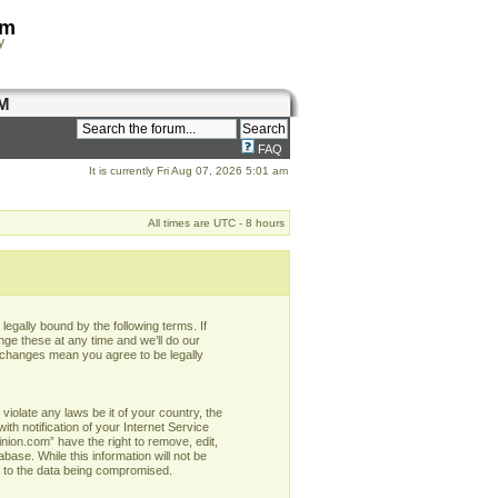
om
y
M
FAQ
It is currently Fri Aug 07, 2026 5:01 am
All times are UTC - 8 hours
egally bound by the following terms. If
ge these at any time and we’ll do our
r changes mean you agree to be legally
violate any laws be it of your country, the
h notification of your Internet Service
nion.com” have the right to remove, edit,
base. While this information will not be
d to the data being compromised.