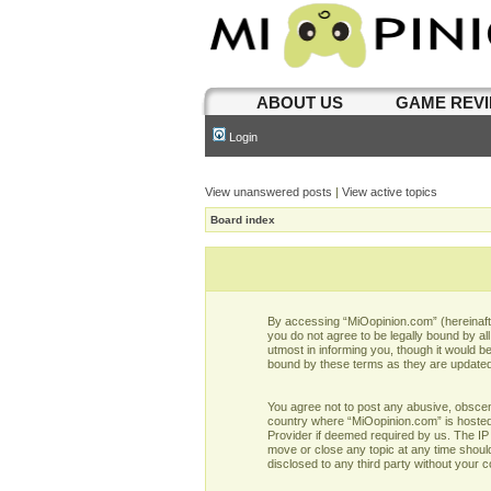
ABOUT US
GAME REV
Login
View unanswered posts
|
View active topics
Board index
By accessing “MiOopinion.com” (hereinafter
you do not agree to be legally bound by a
utmost in informing you, though it would b
bound by these terms as they are update
You agree not to post any abusive, obscene,
country where “MiOopinion.com” is hosted 
Provider if deemed required by us. The IP 
move or close any topic at any time should
disclosed to any third party without your