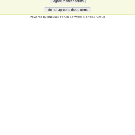
Powered by
phpBB
® Forum Software © phpBB Group