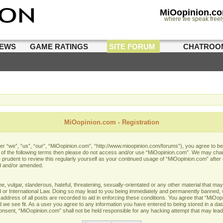
MiOopinion.c
where we speak freel
IEWS
GAME RATINGS
SITE FORUM
CHATROO
MiOopinion.com - Registration
 “we”, “us”, “our”, “MiOopinion.com”, “http://www.mioopinion.com/forums”), you agree to be l
ll of the following terms then please do not access and/or use “MiOopinion.com”. We may chan
e prudent to review this regularly yourself as your continued usage of “MiOopinion.com” afte
d and/or amended.
 vulgar, slanderous, hateful, threatening, sexually-orientated or any other material that may 
or International Law. Doing so may lead to you being immediately and permanently banned, wit
address of all posts are recorded to aid in enforcing these conditions. You agree that “MiOopi
 we see fit. As a user you agree to any information you have entered to being stored in a data
 consent, “MiOopinion.com” shall not be held responsible for any hacking attempt that may lea