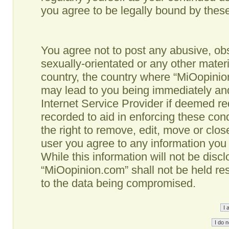
you agree to be legally bound by the
You agree not to post any abusive, obs
sexually-orientated or any other materi
country, the country where “MiOopinio
may lead to you being immediately and
Internet Service Provider if deemed re
recorded to aid in enforcing these co
the right to remove, edit, move or clos
user you agree to any information you
While this information will not be disc
“MiOopinion.com” shall not be held re
to the data being compromised.