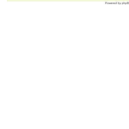
Powered by
php