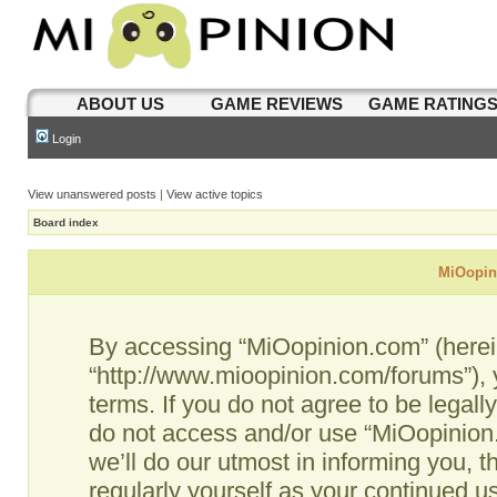
ABOUT US
GAME REVIEWS
GAME RATING
Login
View unanswered posts
|
View active topics
Board index
MiOopini
By accessing “MiOopinion.com” (hereina
“http://www.mioopinion.com/forums”), 
terms. If you do not agree to be legall
do not access and/or use “MiOopinio
we’ll do our utmost in informing you, t
regularly yourself as your continued 