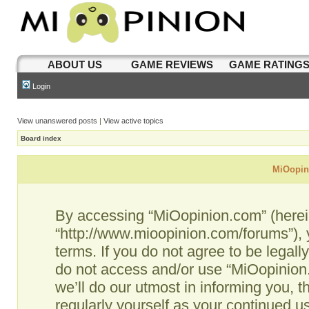
ABOUT US
GAME REVIEWS
GAME RATING
Login
View unanswered posts
|
View active topics
Board index
MiOopini
By accessing “MiOopinion.com” (hereina
“http://www.mioopinion.com/forums”), 
terms. If you do not agree to be legall
do not access and/or use “MiOopinio
we’ll do our utmost in informing you, t
regularly yourself as your continued 