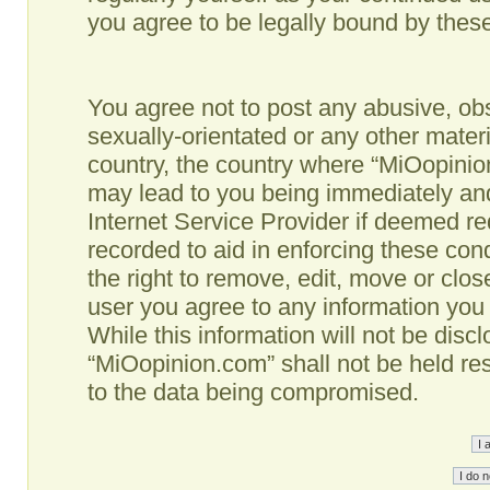
you agree to be legally bound by the
You agree not to post any abusive, obs
sexually-orientated or any other materi
country, the country where “MiOopinio
may lead to you being immediately and
Internet Service Provider if deemed re
recorded to aid in enforcing these co
the right to remove, edit, move or clos
user you agree to any information you
While this information will not be disc
“MiOopinion.com” shall not be held re
to the data being compromised.