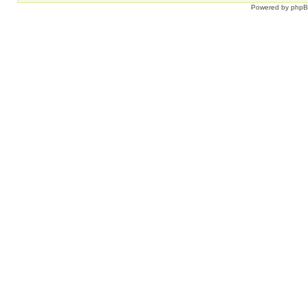
Powered by
php