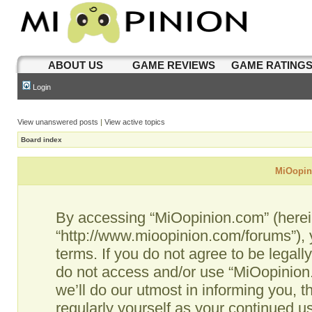
ABOUT US
GAME REVIEWS
GAME RATING
Login
View unanswered posts
|
View active topics
Board index
MiOopini
By accessing “MiOopinion.com” (hereina
“http://www.mioopinion.com/forums”), 
terms. If you do not agree to be legall
do not access and/or use “MiOopinio
we’ll do our utmost in informing you, t
regularly yourself as your continued 