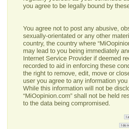
you agree to be legally bound by the
You agree not to post any abusive, obs
sexually-orientated or any other materi
country, the country where “MiOopinio
may lead to you being immediately and
Internet Service Provider if deemed re
recorded to aid in enforcing these co
the right to remove, edit, move or clos
user you agree to any information you
While this information will not be disc
“MiOopinion.com” shall not be held re
to the data being compromised.