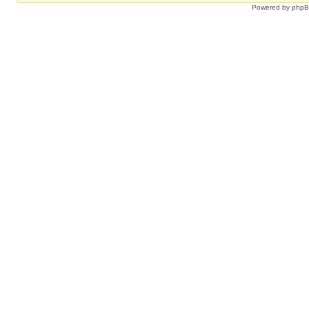
Powered by
php