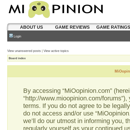
ABOUT US
GAME REVIEWS
GAME RATING
Login
View unanswered posts
|
View active topics
Board index
MiOopini
By accessing “MiOopinion.com” (hereina
“http://www.mioopinion.com/forums”), 
terms. If you do not agree to be legall
do not access and/or use “MiOopinio
we’ll do our utmost in informing you, t
regularly yourself as your continued 