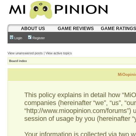
ABOUT US
GAME REVIEWS
GAME RATING
Login
Register
View unanswered posts
|
View active topics
Board index
MiOopinio
This policy explains in detail how “MiO
companies (hereinafter “we”, “us”, “ou
“http://www.mioopinion.com/forums”) u
session of usage by you (hereinafter “y
Your information is collected via two w