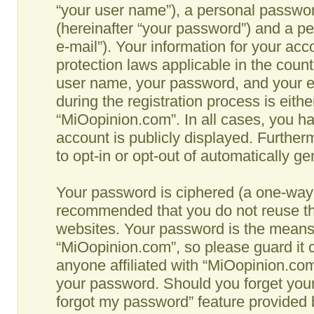
“your user name”), a personal passwor
(hereinafter “your password”) and a pe
e-mail”). Your information for your ac
protection laws applicable in the coun
user name, your password, and your e
during the registration process is eithe
“MiOopinion.com”. In all cases, you ha
account is publicly displayed. Further
to opt-in or opt-out of automatically g
Your password is ciphered (a one-way h
recommended that you do not reuse th
websites. Your password is the means
“MiOopinion.com”, so please guard it c
anyone affiliated with “MiOopinion.com”
your password. Should you forget your
forgot my password” feature provided b