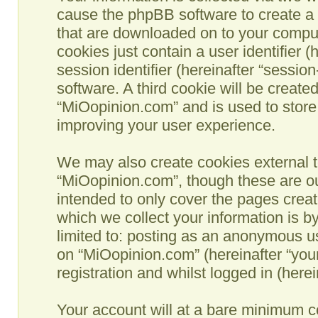
cause the phpBB software to create a n
that are downloaded on to your comput
cookies just contain a user identifier 
session identifier (hereinafter “sessio
software. A third cookie will be creat
“MiOopinion.com” and is used to store
improving your user experience.
We may also create cookies external t
“MiOopinion.com”, though these are ou
intended to only cover the pages crea
which we collect your information is b
limited to: posting as an anonymous us
on “MiOopinion.com” (hereinafter “you
registration and whilst logged in (herei
Your account will at a bare minimum co