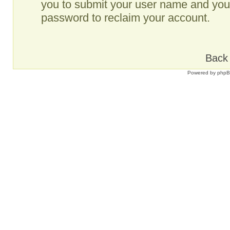
you to submit your user name and your
password to reclaim your account.
Back 
Powered by
php