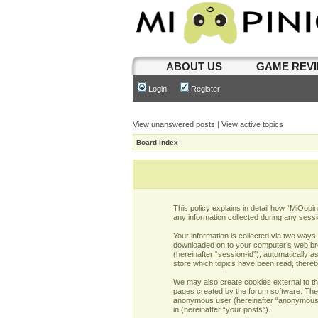
ABOUT US
GAME REV
Login
Register
View unanswered posts
|
View active topics
Board index
This policy explains in detail how “MiOopi
any information collected during any sessi
Your information is collected via two ways
downloaded on to your computer’s web brows
(hereinafter “session-id”), automatically 
store which topics have been read, there
We may also create cookies external to th
pages created by the forum software. The s
anonymous user (hereinafter “anonymous po
in (hereinafter “your posts”).