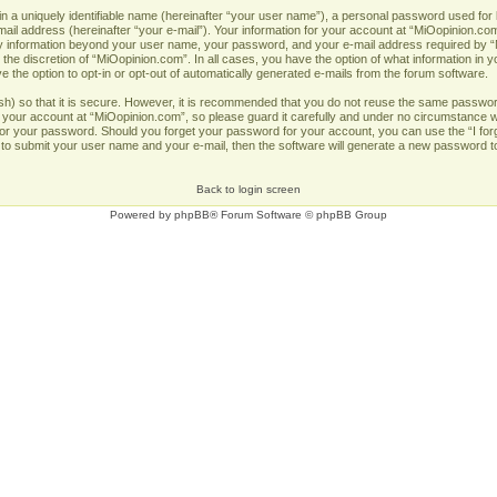
n a uniquely identifiable name (hereinafter “your user name”), a personal password used for 
ail address (hereinafter “your e-mail”). Your information for your account at “MiOopinion.com
Any information beyond your user name, your password, and your e-mail address required by “
 the discretion of “MiOopinion.com”. In all cases, you have the option of what information in y
 the option to opt-in or opt-out of automatically generated e-mails from the forum software.
h) so that it is secure. However, it is recommended that you do not reuse the same passwor
our account at “MiOopinion.com”, so please guard it carefully and under no circumstance wil
u for your password. Should you forget your password for your account, you can use the “I fo
 to submit your user name and your e-mail, then the software will generate a new password t
Back to login screen
Powered by
phpBB
® Forum Software © phpBB Group