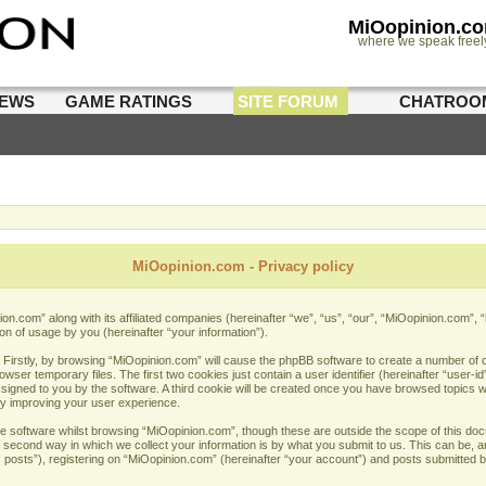
MiOopinion.c
where we speak freel
IEWS
GAME RATINGS
SITE FORUM
CHATROO
MiOopinion.com - Privacy policy
nion.com” along with its affiliated companies (hereinafter “we”, “us”, “our”, “MiOopinion.com”
on of usage by you (hereinafter “your information”).
. Firstly, by browsing “MiOopinion.com” will cause the phpBB software to create a number of co
er temporary files. The first two cookies just contain a user identifier (hereinafter “user-i
assigned to you by the software. A third cookie will be created once you have browsed topics 
by improving your user experience.
e software whilst browsing “MiOopinion.com”, though these are outside the scope of this doc
econd way in which we collect your information is by what you submit to us. This can be, and
sts”), registering on “MiOopinion.com” (hereinafter “your account”) and posts submitted by 