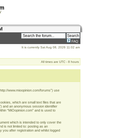
om
y
M
FAQ
It is currently Sat Aug 08, 2026 11:02 am
All times are UTC - 8 hours
, “http://www.mioopinion.com/forums”) use
okies, which are small text files that are
d”) and an anonymous session identifier
within “MiOopinion.com” and is used to
ument which is intended to only cover the
 is not limited to: posting as an
you after registration and whilst logged