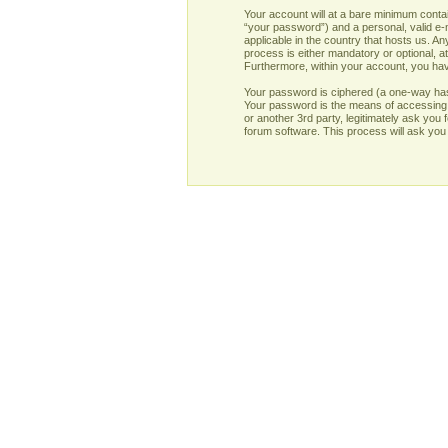
Your account will at a bare minimum contai
“your password”) and a personal, valid e-m
applicable in the country that hosts us. 
process is either mandatory or optional, at
Furthermore, within your account, you have
Your password is ciphered (a one-way has
Your password is the means of accessing y
or another 3rd party, legitimately ask yo
forum software. This process will ask you