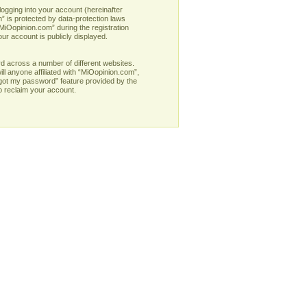
logging into your account (hereinafter
” is protected by data-protection laws
MiOopinion.com” during the registration
our account is publicly displayed.
d across a number of different websites.
l anyone affiliated with “MiOopinion.com”,
rgot my password” feature provided by the
o reclaim your account.