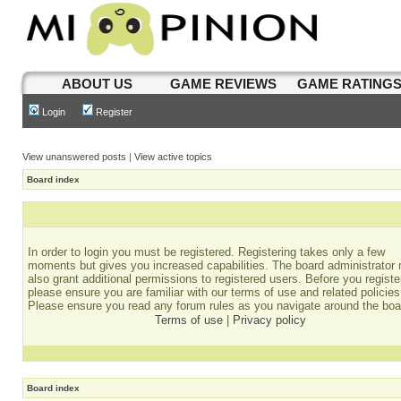
ABOUT US
GAME REVIEWS
GAME RATING
Login
Register
View unanswered posts
|
View active topics
Board index
In order to login you must be registered. Registering takes only a few
moments but gives you increased capabilities. The board administrator
also grant additional permissions to registered users. Before you registe
please ensure you are familiar with our terms of use and related policies
Please ensure you read any forum rules as you navigate around the boa
Terms of use
|
Privacy policy
Board index