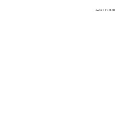
Powered by
php