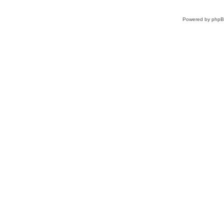
Powered by
php