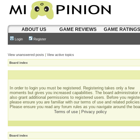
ABOUT US
GAME REVIEWS
GAME RATING
Login
Register
View unanswered posts
|
View active topics
Board index
In order to login you must be registered. Registering takes only a few
moments but gives you increased capabilities. The board administrator
also grant additional permissions to registered users. Before you registe
please ensure you are familiar with our terms of use and related policies
Please ensure you read any forum rules as you navigate around the boa
Terms of use
|
Privacy policy
Board index