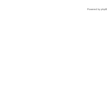
Powered by
php