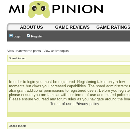
ABOUT US
GAME REVIEWS
GAME RATING
Login
Register
View unanswered posts
|
View active topics
Board index
In order to login you must be registered. Registering takes only a few
moments but gives you increased capabilities. The board administrator
also grant additional permissions to registered users. Before you registe
please ensure you are familiar with our terms of use and related policies
Please ensure you read any forum rules as you navigate around the boa
Terms of use
|
Privacy policy
Board index